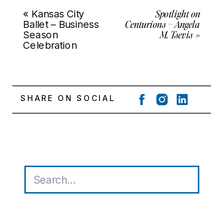
Spotlight on
«
Kansas City
Centurions – Angela
Ballet – Business
M. Tsevis
»
Season
Celebration
SHARE ON SOCIAL
Search
for: