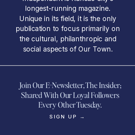
longest-running magazine.
Unique in its field, it is the only
publication to focus primarily on
the cultural, philanthropic and
social aspects of Our Town.
Join Our E-Newsletter, The Insider;
Shared With Our Loyal Followers
Every Other Tuesday.
SIGN UP →