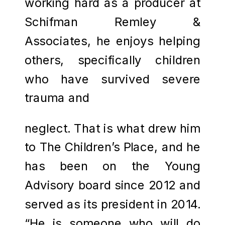
working hard as a producer at
Schifman Remley &
Associates, he enjoys helping
others, specifically children
who have survived severe
trauma and
neglect. That is what drew him
to The Children’s Place, and he
has been on the Young
Advisory board since 2012 and
served as its president in 2014.
“He is someone who will do