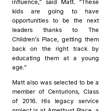
influence,” said Matt. “These
kids are going to have
opportunities to be the next
leaders thanks to The
Children’s Place, getting them
back on the right track by
educating them at a young
age.”
Matt also was selected to be a
member of Centurions, Class
of 2016. His legacy service
project is at Amethyst Place, a