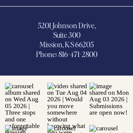
5201 Johnson Drive,
Suite 300
Mission, KS 66205
Phone: 816-471-2800