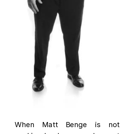
When Matt Benge is not