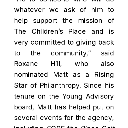
whatever we ask of him to
help support the mission of
The Children’s Place and is
very committed to giving back
to the community,” said
Roxane Hill, who also
nominated Matt as a Rising
Star of Philanthropy. Since his
tenure on the Young Advisory
board, Matt has helped put on
several events for the agency,