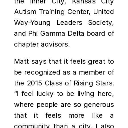
the Inner City, Kansas City
Autism Training Center, United
Way-Young Leaders Society,
and Phi Gamma Delta board of
chapter advisors.
Matt says that it feels great to
be recognized as a member of
the 2015 Class of Rising Stars.
“I feel lucky to be living here,
where people are so generous
that it feels more like a
community than a city. I also