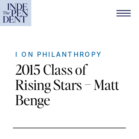
I ON PHILANTHROPY
2015 Class of
Rising Stars – Matt
Benge