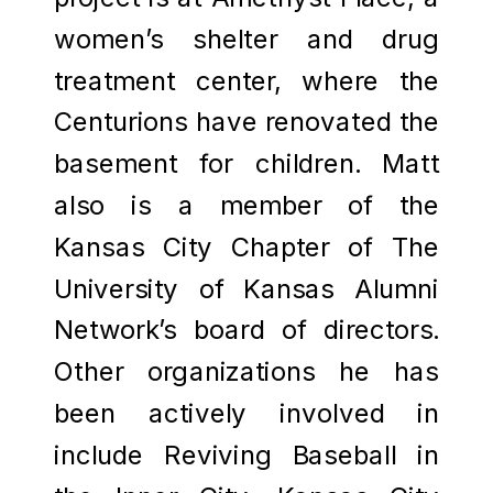
women’s shelter and drug
treatment center, where the
Centurions have renovated the
basement for children. Matt
also is a member of the
Kansas City Chapter of The
University of Kansas Alumni
Network’s board of directors.
Other organizations he has
been actively involved in
include Reviving Baseball in