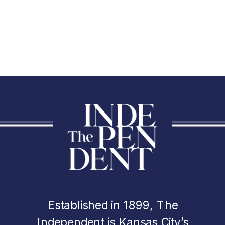
Established in 1899, The
Independent is Kansas City’s