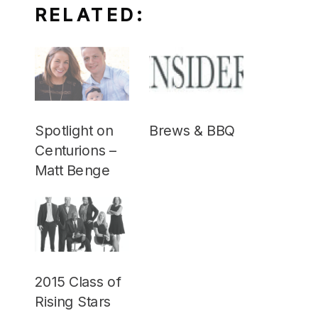
RELATED:
Spotlight on
Brews & BBQ
Centurions –
Matt Benge
2015 Class of
Rising Stars