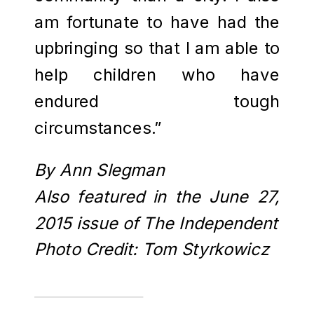
am fortunate to have had the
upbringing so that I am able to
help children who have
endured tough
circumstances.”
By Ann Slegman
Also featured in the June 27,
2015 issue of The Independent
Photo Credit: Tom Styrkowicz