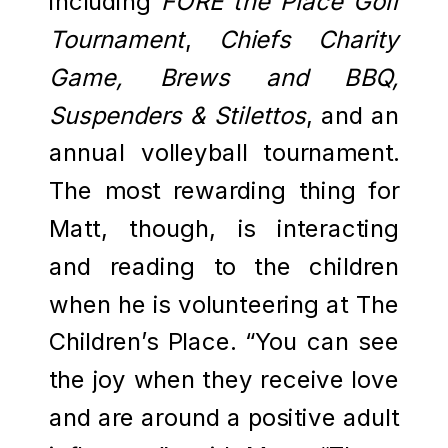
including
FORE the Place Golf
Tournament
,
Chiefs Charity
Game, Brews and BBQ,
Suspenders & Stilettos
, and an
annual volleyball tournament.
The most rewarding thing for
Matt, though, is interacting
and reading to the children
when he is volunteering at The
Children’s Place. “You can see
the joy when they receive love
and are around a positive adult