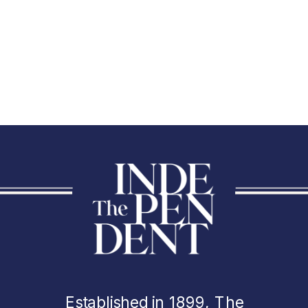
Established in 1899, The