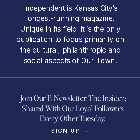
Independent is Kansas City’s
longest-running magazine.
Unique in its field, it is the only
publication to focus primarily on
the cultural, philanthropic and
social aspects of Our Town.
Join Our E-Newsletter, The Insider;
Shared With Our Loyal Followers
Every Other Tuesday.
SIGN UP →