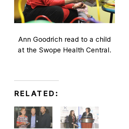
Ann Goodrich read to a child
at the Swope Health Central.
RELATED: