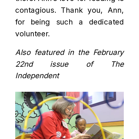
contagious. Thank you, Ann,
for being such a dedicated
volunteer.
Also featured in the February
22nd issue of The
Independent