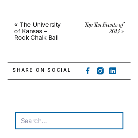
Top Ten Events of
«
The University
2013
»
of Kansas –
Rock Chalk Ball
SHARE ON SOCIAL
Search
for: