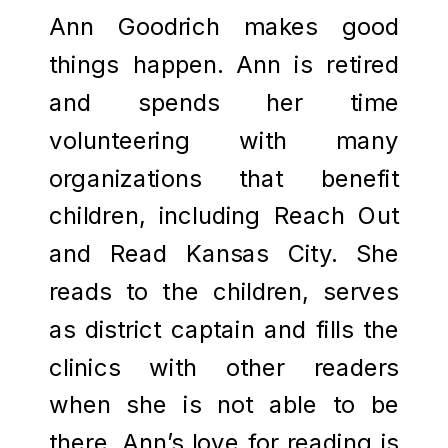
Ann Goodrich makes good
things happen. Ann is retired
and spends her time
volunteering with many
organizations that benefit
children, including Reach Out
and Read Kansas City. She
reads to the children, serves
as district captain and fills the
clinics with other readers
when she is not able to be
there. Ann’s love for reading is