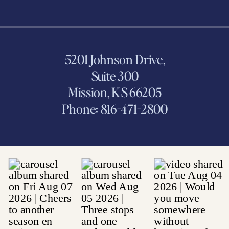
5201 Johnson Drive,
Suite 300
Mission, KS 66205
Phone: 816-471-2800