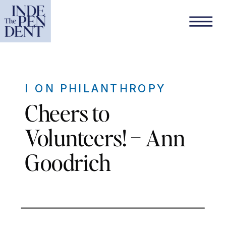
I ON PHILANTHROPY
Cheers to
Volunteers! – Ann
Goodrich