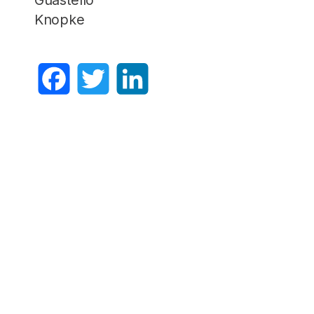
Knopke
Facebook
Twitter
LinkedIn