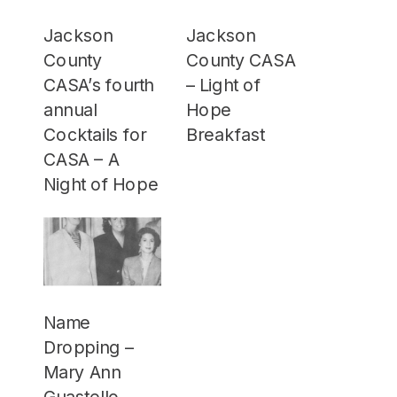
Jackson
Jackson
County
County CASA
CASA’s fourth
– Light of
annual
Hope
Cocktails for
Breakfast
CASA – A
Night of Hope
Name
Dropping –
Mary Ann
Guastello