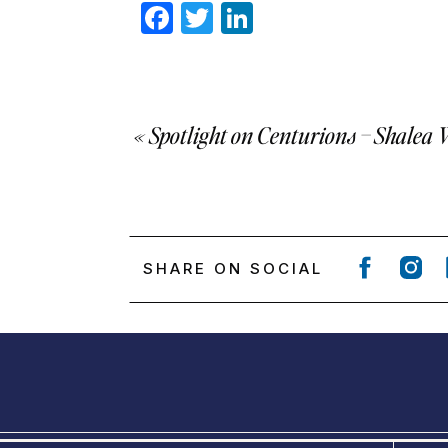
Facebook
Twitter
LinkedIn
«
Spotlight on Centurions – Shalea 
SHARE ON SOCIAL