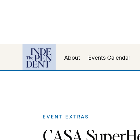
About
Events Calendar
EVENT EXTRAS
CASA SuperH