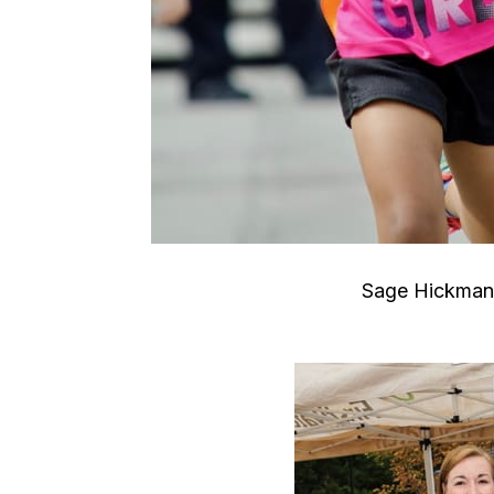
Sage Hickman