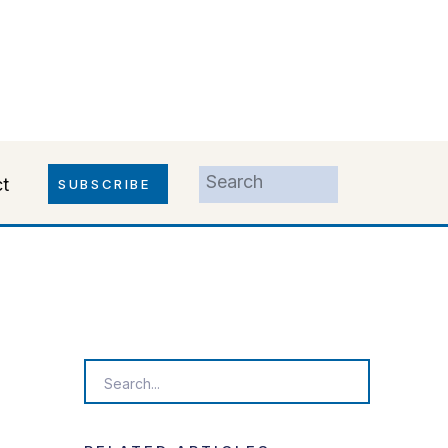
Search
t
SUBSCRIBE
for:
Search
for: