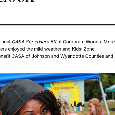
annual
CASA SuperHero 5K
at Corporate Woods. More
eers enjoyed the mild weather and Kids’ Zone
 benefit CASA of Johnson and Wyandotte Counties and