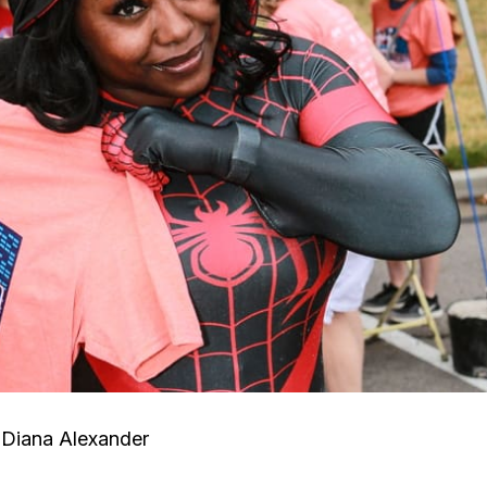
Diana Alexander