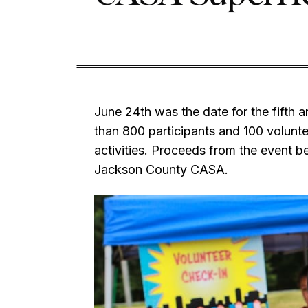
June 24th was the date for the fifth 
than 800 participants and 100 volunt
activities. Proceeds from the event
Jackson County CASA.