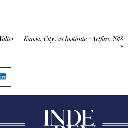
Walter
Kansas City Art Institute – Artfare 2018
»