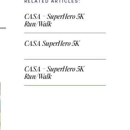
RELATED ARTICLES:
CASA – SuperHero 5K
Run/Walk
CASA SuperHero 5K
CASA – SuperHero 5K
Run/Walk