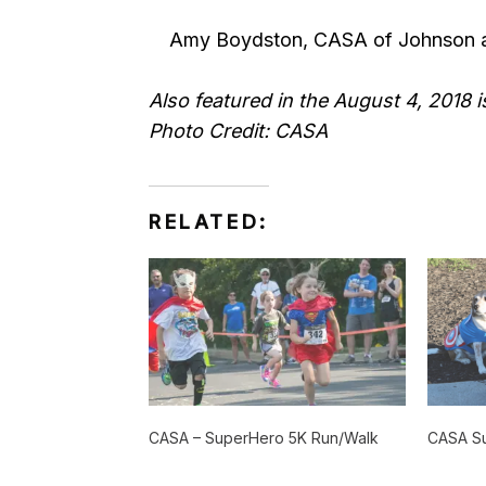
Amy Boydston, CASA of Johnson a
Also featured in the August 4, 2018
Photo Credit: CASA
RELATED:
CASA – SuperHero 5K Run/Walk
CASA S