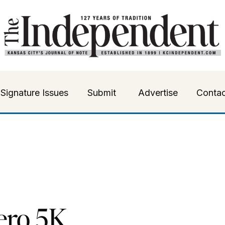
Signature Issues
Submit
Advertise
Contac
ero 5K