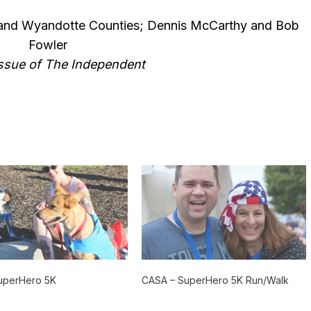
nd Wyandotte Counties; Dennis McCarthy and Bob
Fowler
 issue of The Independent
uperHero 5K
CASA – SuperHero 5K Run/Walk