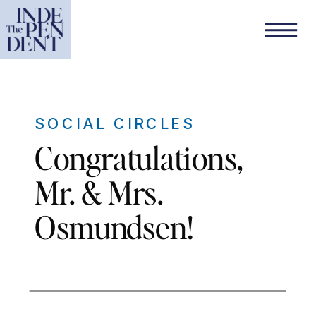
SOCIAL CIRCLES
Congratulations,
Mr. & Mrs.
Osmundsen!