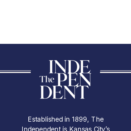
Established in 1899, The
Independent is Kansas City’s