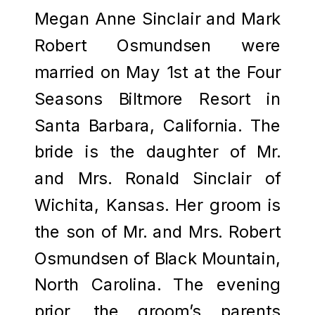
Megan Anne Sinclair and Mark
Robert Osmundsen were
married on May 1st at the Four
Seasons Biltmore Resort in
Santa Barbara, California. The
bride is the daughter of Mr.
and Mrs. Ronald Sinclair of
Wichita, Kansas. Her groom is
the son of Mr. and Mrs. Robert
Osmundsen of Black Mountain,
North Carolina. The evening
prior, the groom’s parents