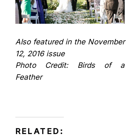
Also featured in the November
12, 2016 issue
Photo Credit: Birds of a
Feather
RELATED: