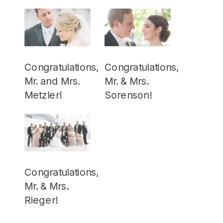
Congratulations,
Congratulations,
Mr. and Mrs.
Mr. & Mrs.
Metzler!
Sorenson!
Congratulations,
Mr. & Mrs.
Rieger!