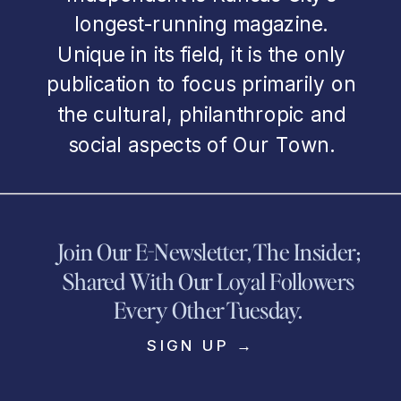
longest-running magazine.
Unique in its field, it is the only
publication to focus primarily on
the cultural, philanthropic and
social aspects of Our Town.
Join Our E-Newsletter, The Insider;
Shared With Our Loyal Followers
Every Other Tuesday.
SIGN UP →