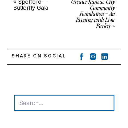
Greater Kansas City
«
Spofford –
Community
Butterfly Gala
Foundation – An
Evening with Lisa
Parker
»
SHARE ON SOCIAL
Search
for: