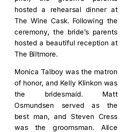
hosted a rehearsal dinner at
The Wine Cask. Following the
ceremony, the bride’s parents
hosted a beautiful reception at
The Biltmore.
Monica Talboy was the matron
of honor, and Kelly Klinkon was
the bridesmaid. Matt
Osmundsen served as the
best man, and Steven Cress
was the groomsman. Alice