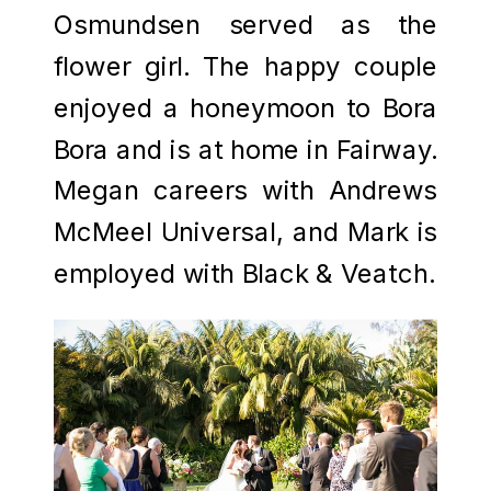
Osmundsen served as the
flower girl. The happy couple
enjoyed a honeymoon to Bora
Bora and is at home in Fairway.
Megan careers with Andrews
McMeel Universal, and Mark is
employed with Black & Veatch.