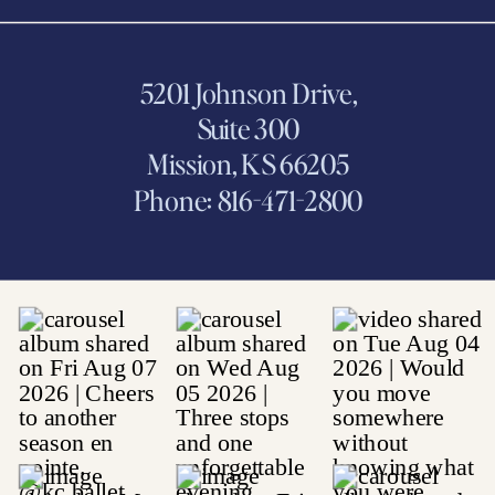
5201 Johnson Drive,
Suite 300
Mission, KS 66205
Phone: 816-471-2800