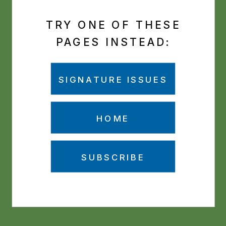
TRY ONE OF THESE
PAGES INSTEAD:
SIGNATURE ISSUES
HOME
SUBSCRIBE