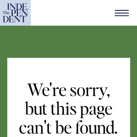
We're sorry,
but this page
can't be found.