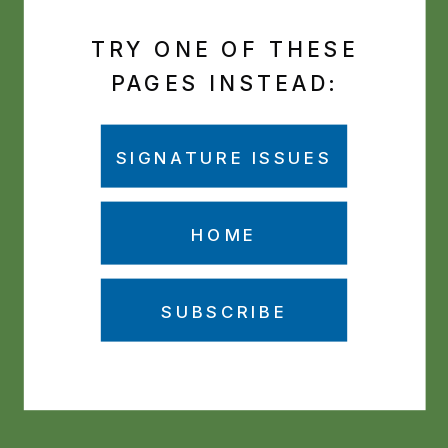
TRY ONE OF THESE
PAGES INSTEAD:
SIGNATURE ISSUES
HOME
SUBSCRIBE