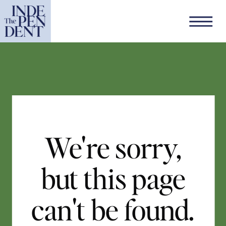
We're sorry,
but this page
can't be found.