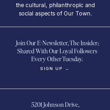
the cultural, philanthropic and
social aspects of Our Town.
Join Our E-Newsletter, The Insider;
Shared With Our Loyal Followers
Every Other Tuesday.
SIGN UP →
5201 Johnson Drive,