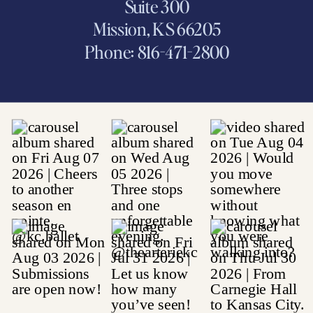
Suite 300
Mission, KS 66205
Phone: 816-471-2800