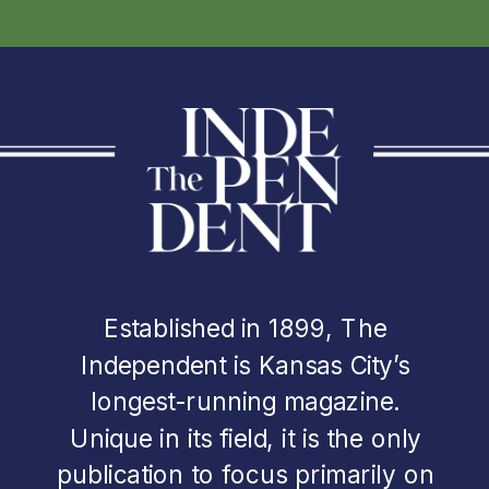
Established in 1899, The
Independent is Kansas City’s
longest-running magazine.
Unique in its field, it is the only
publication to focus primarily on