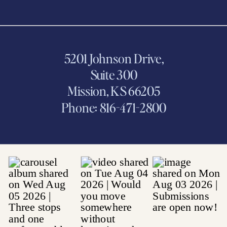
5201 Johnson Drive,
Suite 300
Mission, KS 66205
Phone: 816-471-2800