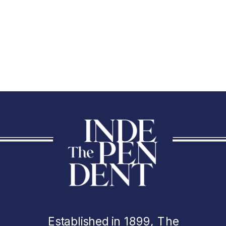
Established in 1899, The