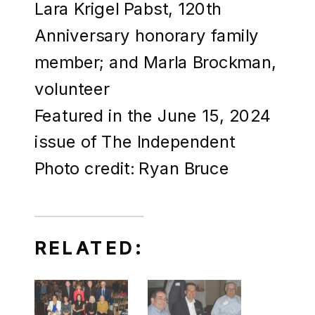
Lara Krigel Pabst, 120th
Anniversary honorary family
member; and Marla Brockman,
volunteer
Featured in the June 15, 2024
issue of The Independent
Photo credit: Ryan Bruce
RELATED: