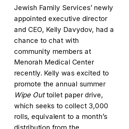
Jewish Family Services’ newly
appointed executive director
and CEO, Kelly Davydov, had a
chance to chat with
community members at
Menorah Medical Center
recently. Kelly was excited to
promote the annual summer
Wipe Out
toilet paper drive,
which seeks to collect 3,000
rolls, equivalent to a month’s
distribution from the