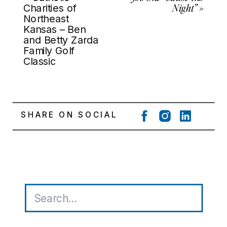
Night”
»
Charities of
Northeast
Kansas – Ben
and Betty Zarda
Family Golf
Classic
SHARE ON SOCIAL
Search
for: