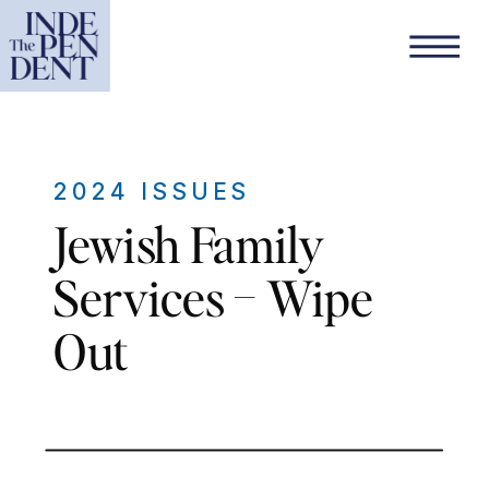
2024 ISSUES
Jewish Family
Services – Wipe
Out