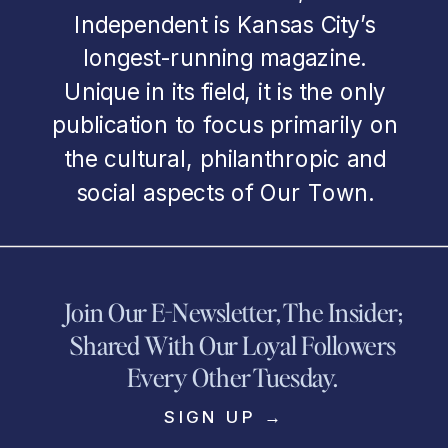
Independent is Kansas City’s
longest-running magazine.
Unique in its field, it is the only
publication to focus primarily on
the cultural, philanthropic and
social aspects of Our Town.
Join Our E-Newsletter, The Insider;
Shared With Our Loyal Followers
Every Other Tuesday.
SIGN UP →