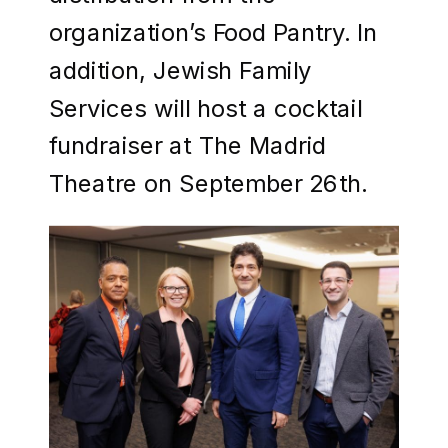
organization’s Food Pantry. In
addition, Jewish Family
Services will host a cocktail
fundraiser at The Madrid
Theatre on September 26th.