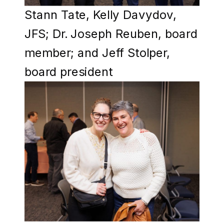
Stann Tate, Kelly Davydov,
JFS; Dr. Joseph Reuben, board
member; and Jeff Stolper,
board president