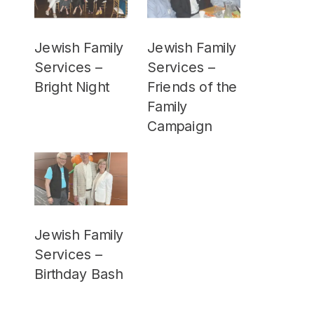
Jewish Family
Jewish Family
Services –
Services –
Bright Night
Friends of the
Family
Campaign
Jewish Family
Services –
Birthday Bash