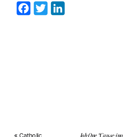
Facebook
Twitter
LinkedIn
Job One “Cause-ino
«
Catholic