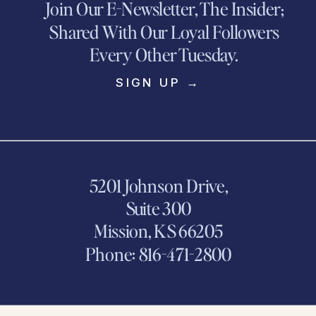
Join Our E-Newsletter, The Insider;
Shared With Our Loyal Followers
Every Other Tuesday.
SIGN UP →
5201 Johnson Drive,
Suite 300
Mission, KS 66205
Phone: 816-471-2800