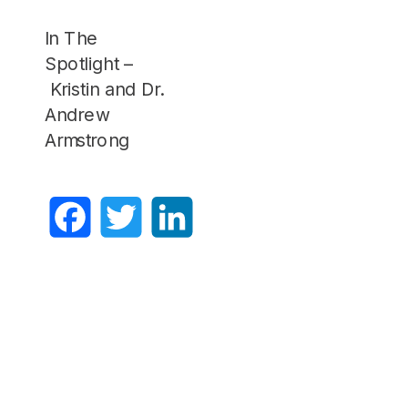
In The
Spotlight –
Kristin and Dr.
Andrew
Armstrong
Facebook
Twitter
LinkedIn