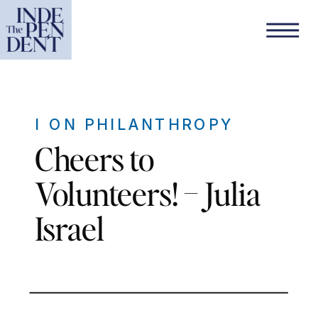
I ON PHILANTHROPY
Cheers to
Volunteers! – Julia
Israel