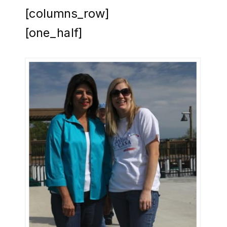
[columns_row]
[one_half]