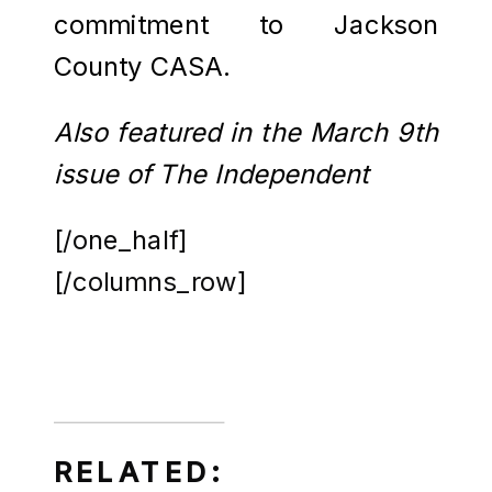
commitment to Jackson
County CASA.
Also featured in the March 9th
issue of The Independent
[/one_half]
[/columns_row]
RELATED: