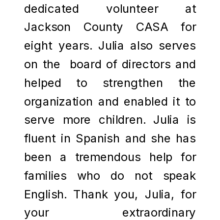
dedicated volunteer at
Jackson County CASA for
eight years. Julia also serves
on the board of directors and
helped to strengthen the
organization and enabled it to
serve more children. Julia is
fluent in Spanish and she has
been a tremendous help for
families who do not speak
English. Thank you, Julia, for
your extraordinary