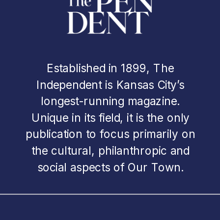
Established in 1899, The
Independent is Kansas City’s
longest-running magazine.
Unique in its field, it is the only
publication to focus primarily on
the cultural, philanthropic and
social aspects of Our Town.