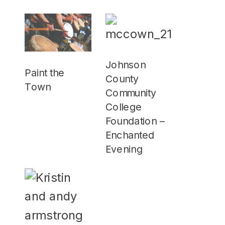
Johnson
Paint the
County
Town
Community
College
Foundation –
Enchanted
Evening