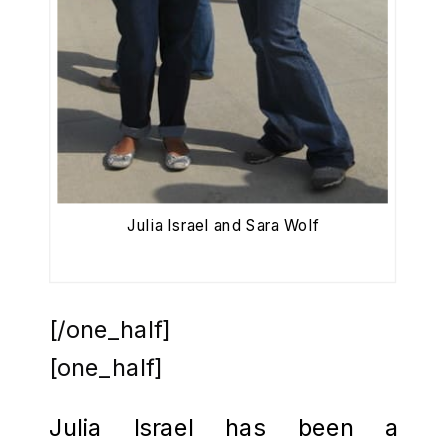
Julia Israel and Sara Wolf
[/one_half]
[one_half]
Julia Israel has been a