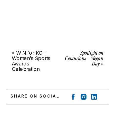
Spotlight on
«
WIN for KC –
Centurions – Megan
Women’s Sports
Day
»
Awards
Celebration
SHARE ON SOCIAL