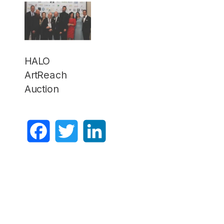
HALO
ArtReach
Auction
Facebook
Twitter
LinkedIn