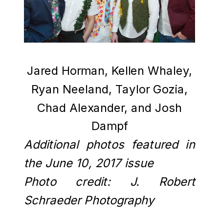
Jared Horman, Kellen Whaley,
Ryan Neeland, Taylor Gozia,
Chad Alexander, and Josh
Dampf
Additional photos featured in
the June 10, 2017 issue
Photo credit: J. Robert
Schraeder Photography