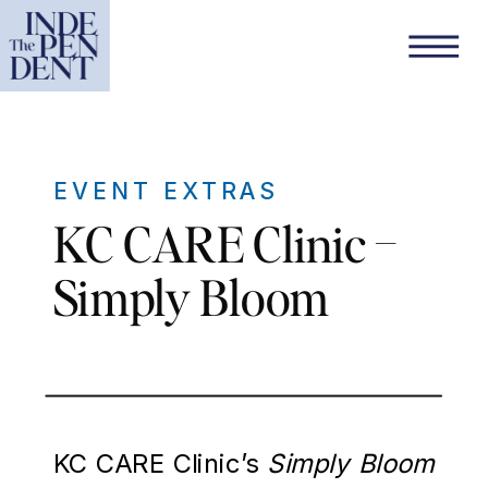
EVENT EXTRAS
KC CARE Clinic –
Simply Bloom
KC CARE Clinic’s
Simply Bloom