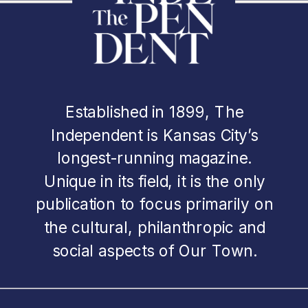
Established in 1899, The
Independent is Kansas City’s
longest-running magazine.
Unique in its field, it is the only
publication to focus primarily on
the cultural, philanthropic and
social aspects of Our Town.