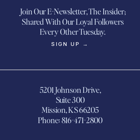
Join Our E-Newsletter, The Insider;
Shared With Our Loyal Followers
Every Other Tuesday.
SIGN UP →
5201 Johnson Drive,
Suite 300
Mission, KS 66205
Phone: 816-471-2800