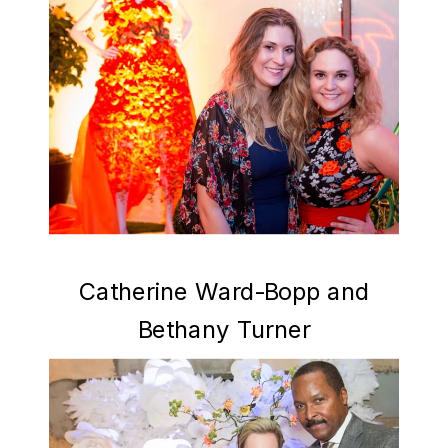
Catherine Ward-Bopp and
Bethany Turner