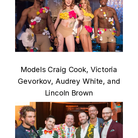
Models Craig Cook, Victoria
Gevorkov, Audrey White, and
Lincoln Brown