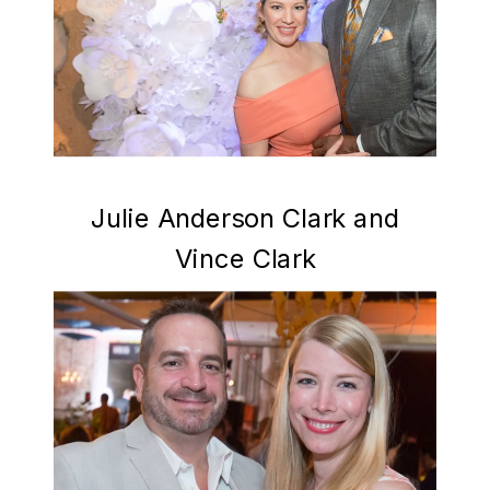
Julie Anderson Clark and
Vince Clark