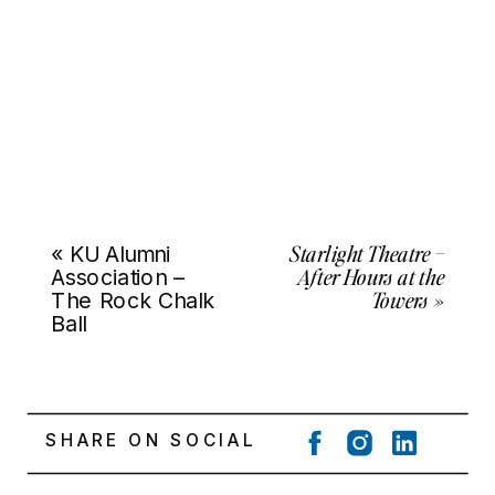
Starlight Theatre –
«
KU Alumni
After Hours at the
Association –
Towers
»
The Rock Chalk
Ball
SHARE ON SOCIAL