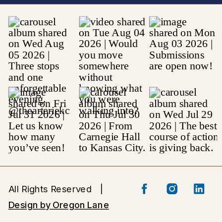
All Rights Reserved |
Design by Oregon Lane