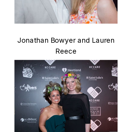
Jonathan Bowyer and Lauren
Reece