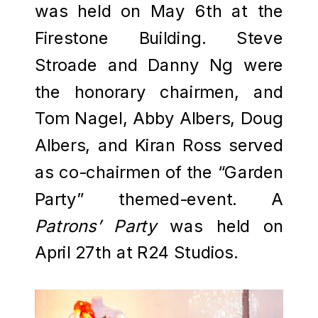
was held on May 6th at the
Firestone Building. Steve
Stroade and Danny Ng were
the honorary chairmen, and
Tom Nagel, Abby Albers, Doug
Albers, and Kiran Ross served
as co-chairmen of the “Garden
Party” themed-event. A
Patrons’ Party
was held on
April 27th at R24 Studios.