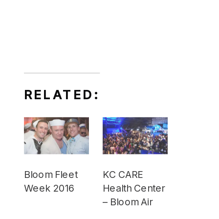
RELATED:
Bloom Fleet
KC CARE
Week 2016
Health Center
– Bloom Air