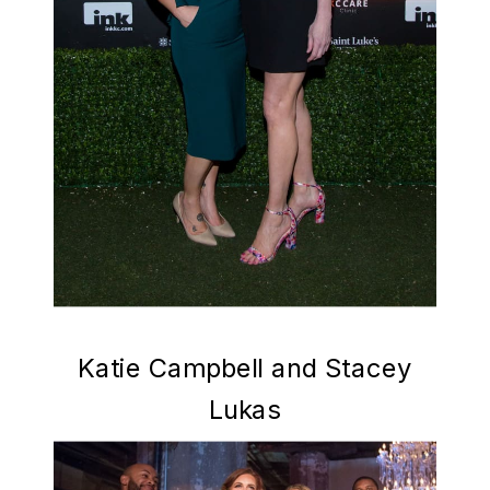
Katie Campbell and Stacey
Lukas