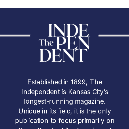
Established in 1899, The
Independent is Kansas City’s
longest-running magazine.
Unique in its field, it is the only
publication to focus primarily on