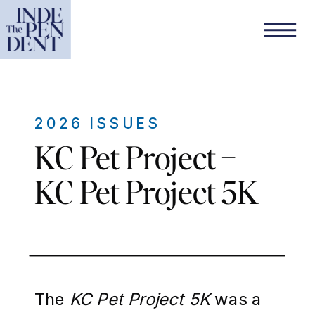
2026 ISSUES
KC Pet Project –
KC Pet Project 5K
The
KC Pet Project 5K
was a