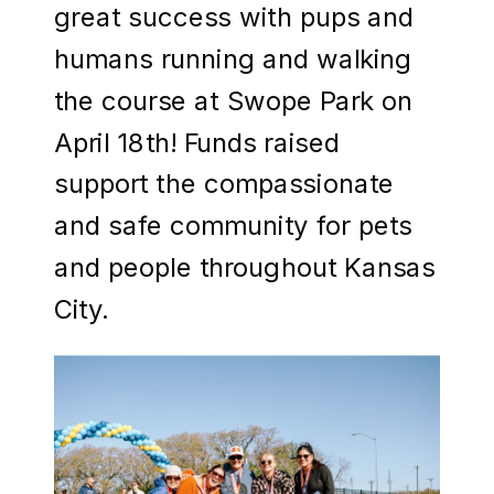
great success with pups and
humans running and walking
the course at Swope Park on
April 18th! Funds raised
support the compassionate
and safe community for pets
and people throughout Kansas
City.