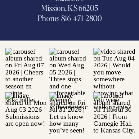
Mission, KS 66205
Phone: 816-471-2800