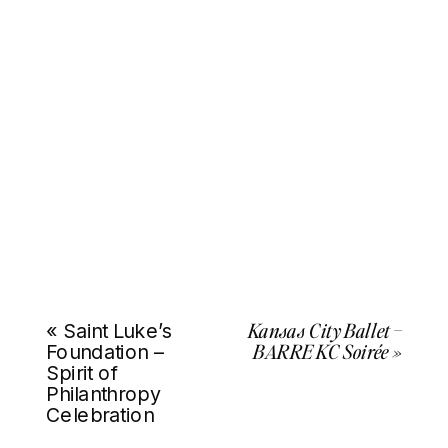
Kansas City Ballet –
«
Saint Luke’s
BARRE KC Soirée
»
Foundation –
Spirit of
Philanthropy
Celebration