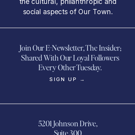
the cultural, philanthropic and
social aspects of Our Town.
Join Our E-Newsletter, The Insider;
Shared With Our Loyal Followers
Every Other Tuesday.
SIGN UP →
5201 Johnson Drive,
Suite 300