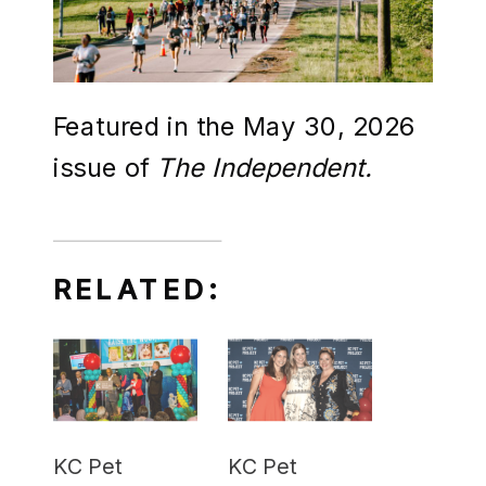
Featured in the May 30, 2026
issue of
The Independent.
RELATED:
KC Pet
KC Pet