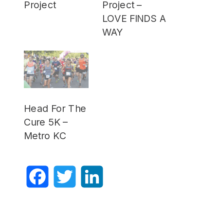
Project
Project –
LOVE FINDS A
WAY
Head For The
Cure 5K –
Metro KC
Facebook
Twitter
LinkedIn