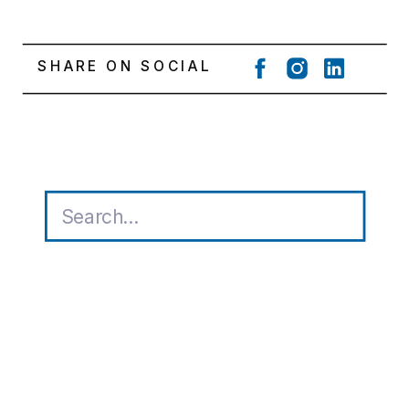
SHARE ON SOCIAL
Search
for: