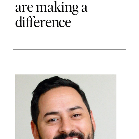
are making a
difference