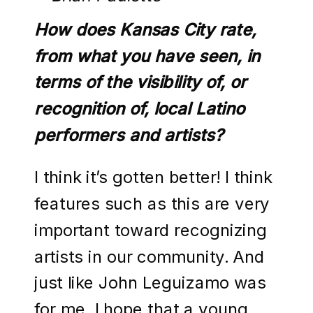
How does Kansas City rate,
from what you have seen, in
terms of the visibility of, or
recognition of, local Latino
performers and artists?
I think it’s gotten better! I think
features such as this are very
important toward recognizing
artists in our community. And
just like John Leguizamo was
for me, I hope that a young