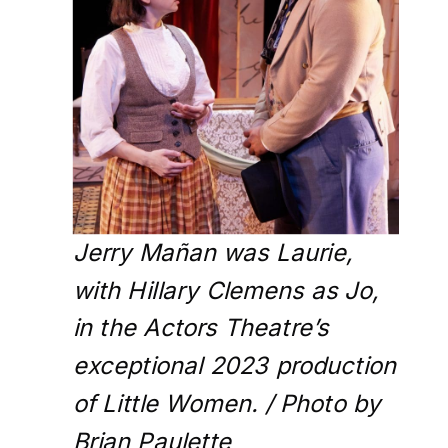
Jerry Mañan was Laurie,
with Hillary Clemens as Jo,
in the Actors Theatre’s
exceptional 2023 production
of Little Women. / Photo by
Brian Paulette