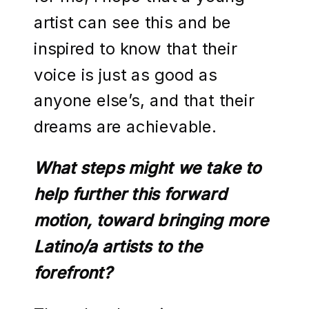
artist can see this and be
inspired to know that their
voice is just as good as
anyone else’s, and that their
dreams are achievable.
What steps might we take to
help further this forward
motion, toward bringing more
Latino/a artists to the
forefront?