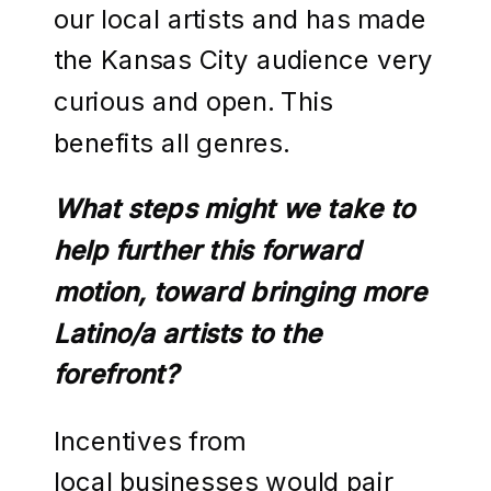
our local artists and has made
the Kansas City audience very
curious and open. This
benefits all genres.
What steps might we take to
help further this forward
motion, toward bringing more
Latino/a artists to the
forefront?
Incentives from
local businesses would pair