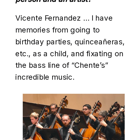
Vicente Fernandez … I have
memories from going to
birthday parties, quinceañeras,
etc., as a child, and fixating on
the bass line of “Chente’s”
incredible music.