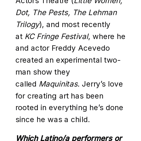
Actors Theatre (
Little Women,
Dot, The Pests, The Lehman
Trilogy
), and most recently
at
KC Fringe Festival
, where he
and actor Freddy Acevedo
created an experimental two-
man show they
called
Maquinitas.
Jerry’s love
for creating art has been
rooted in everything he’s done
since he was a child.
Which Latino/a performers or