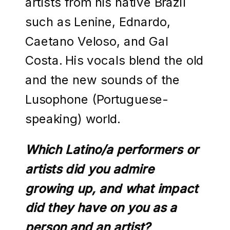
artists from his native Brazil
such as Lenine, Ednardo,
Caetano Veloso, and Gal
Costa. His vocals blend the old
and the new sounds of the
Lusophone (Portuguese-
speaking) world.
Which Latino/a performers or
artists did you admire
growing up, and what impact
did they have on you as a
person and an artist?