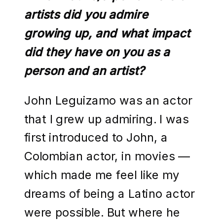
artists did you admire
growing up, and what impact
did they have on you as a
person and an artist?
John Leguizamo was an actor
that I grew up admiring. I was
first introduced to John, a
Colombian actor, in movies —
which made me feel like my
dreams of being a Latino actor
were possible. But where he