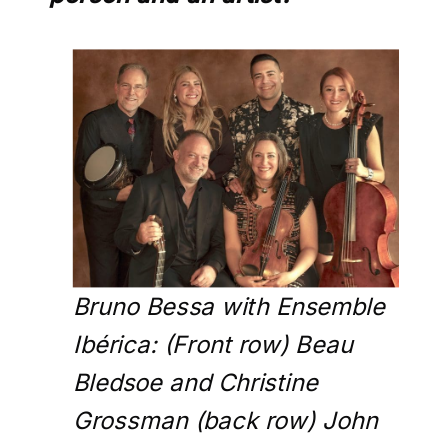
Bruno Bessa with Ensemble
Ibérica: (Front row) Beau
Bledsoe and Christine
Grossman (back row) John