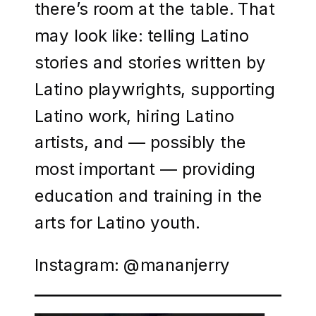
there’s room at the table. That
may look like: telling Latino
stories and stories written by
Latino playwrights, supporting
Latino work, hiring Latino
artists, and — possibly the
most important — providing
education and training in the
arts for Latino youth.
Instagram: @mananjerry