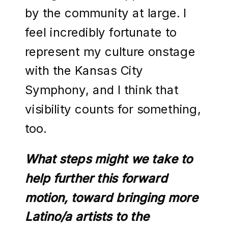
by the community at large. I
feel incredibly fortunate to
represent my culture onstage
with the Kansas City
Symphony, and I think that
visibility counts for something,
too.
What steps might we take to
help further this forward
motion, toward bringing more
Latino/a artists to the