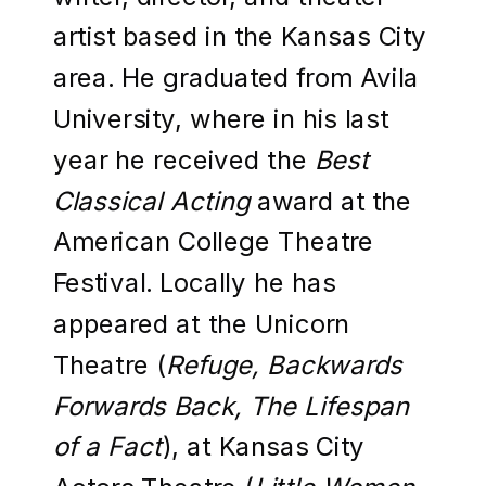
artist based in the Kansas City
area. He graduated from Avila
University, where in his last
year he received the
Best
Classical Acting
award at the
American College Theatre
Festival. Locally he has
appeared at the Unicorn
Theatre (
Refuge, Backwards
Forwards Back, The Lifespan
of a Fact
), at Kansas City