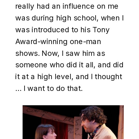
really had an influence on me
was during high school, when I
was introduced to his Tony
Award-winning one-man
shows. Now, I saw him as
someone who did it all, and did
it at a high level, and I thought
… I want to do that.