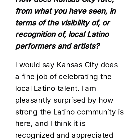
from what you have seen, in
terms of the visibility of, or
recognition of, local Latino
performers and artists?
I would say Kansas City does
a fine job of celebrating the
local Latino talent. I am
pleasantly surprised by how
strong the Latino community is
here, and I think it is
recognized and appreciated