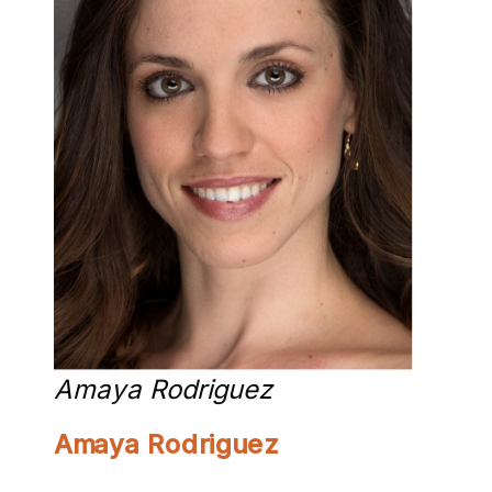
Amaya Rodriguez
Amaya Rodriguez