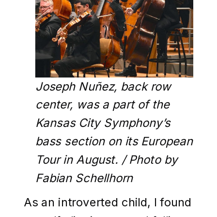
Joseph Nuñez, back row
center, was a part of the
Kansas City Symphony’s
bass section on its European
Tour in August. / Photo by
Fabian Schellhorn
As an introverted child, I found