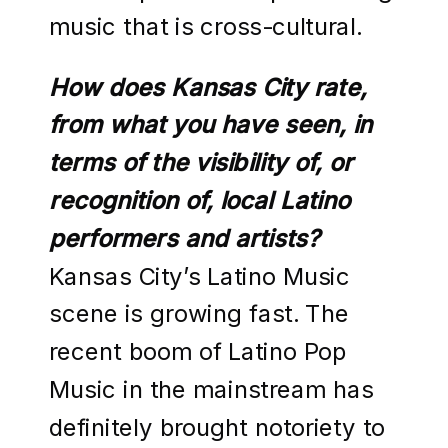
music that is cross-cultural.
How does Kansas City rate,
from what you have seen, in
terms of the visibility of, or
recognition of, local Latino
performers and artists?
Kansas City’s Latino Music
scene is growing fast. The
recent boom of Latino Pop
Music in the mainstream has
definitely brought notoriety to