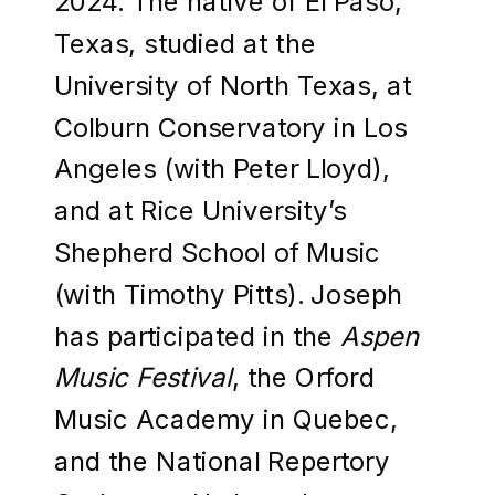
2024. The native of El Paso,
Texas, studied at the
University of North Texas, at
Colburn Conservatory in Los
Angeles (with Peter Lloyd),
and at Rice University’s
Shepherd School of Music
(with Timothy Pitts). Joseph
has participated in the
Aspen
Music Festival
, the Orford
Music Academy in Quebec,
and the National Repertory