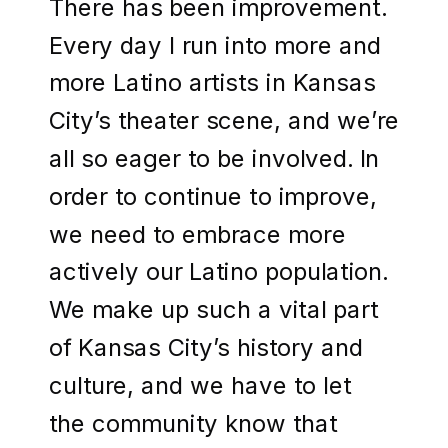
There has been improvement.
Every day I run into more and
more Latino artists in Kansas
City’s theater scene, and we’re
all so eager to be involved. In
order to continue to improve,
we need to embrace more
actively our Latino population.
We make up such a vital part
of Kansas City’s history and
culture, and we have to let
the community know that