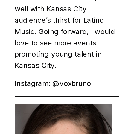
well with Kansas City
audience’s thirst for Latino
Music. Going forward, I would
love to see more events
promoting young talent in
Kansas City.
Instagram: @voxbruno