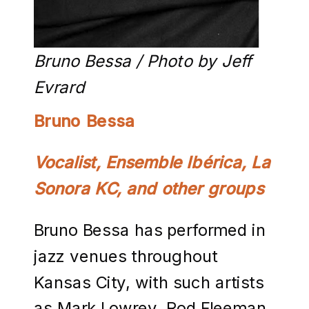
Bruno Bessa / Photo by Jeff
Evrard
Bruno Bessa
Vocalist, Ensemble Ibérica, La
Sonora KC, and other groups
Bruno Bessa has performed in
jazz venues throughout
Kansas City, with such artists
as Mark Lowrey, Rod Fleeman,