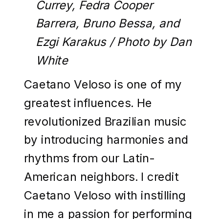
Currey, Fedra Cooper
Barrera, Bruno Bessa, and
Ezgi Karakus / Photo by Dan
White
Caetano Veloso is one of my
greatest influences. He
revolutionized Brazilian music
by introducing harmonies and
rhythms from our Latin-
American neighbors. I credit
Caetano Veloso with instilling
in me a passion for performing