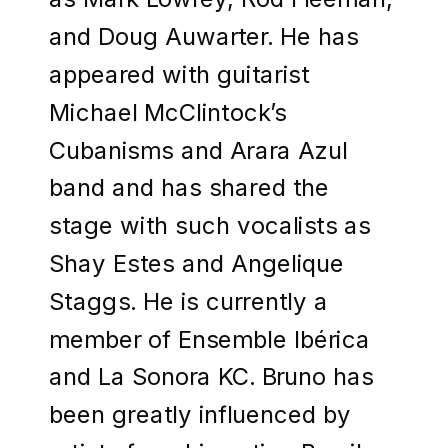
and Doug Auwarter. He has
appeared with guitarist
Michael McClintock’s
Cubanisms and Arara Azul
band and has shared the
stage with such vocalists as
Shay Estes and Angelique
Staggs. He is currently a
member of Ensemble Ibérica
and La Sonora KC. Bruno has
been greatly influenced by