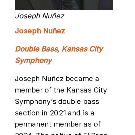
Joseph Nuñez
Joseph Nuñez
Double Bass, Kansas City
Symphony
Joseph Nuñez became a
member of the Kansas City
Symphony’s double bass
section in 2021 and is a
permanent member as of