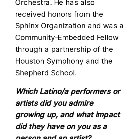
Orchestra. He has also
received honors from the
Sphinx Organization and was a
Community-Embedded Fellow
through a partnership of the
Houston Symphony and the
Shepherd School.
Which Latino/a performers or
artists did you admire
growing up, and what impact
did they have on you as a
person and an artist?