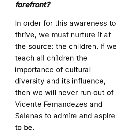
forefront?
In order for this awareness to
thrive, we must nurture it at
the source: the children. If we
teach all children the
importance of cultural
diversity and its influence,
then we will never run out of
Vicente Fernandezes and
Selenas to admire and aspire
to be.