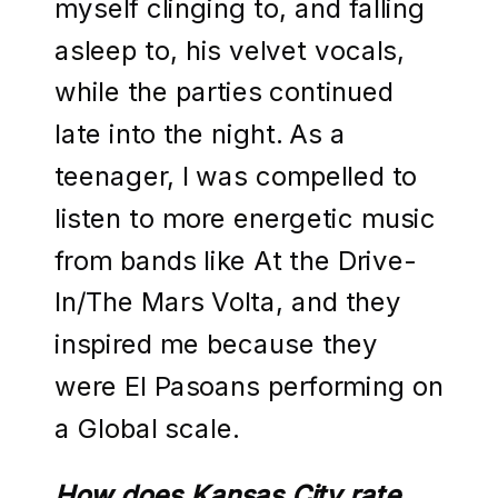
myself clinging to, and falling
asleep to, his velvet vocals,
while the parties continued
late into the night. As a
teenager, I was compelled to
listen to more energetic music
from bands like At the Drive-
In/The Mars Volta, and they
inspired me because they
were El Pasoans performing on
a Global scale.
How does Kansas City rate,