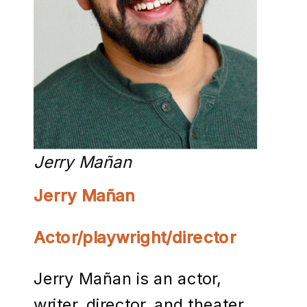
Jerry Mañan
Jerry Mañan
Actor/playwright/director
Jerry Mañan is an actor,
writer, director, and theater