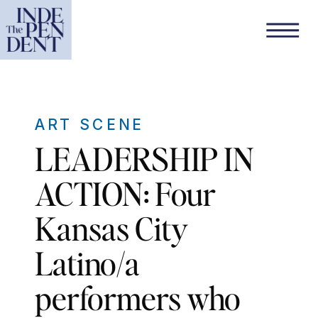
ART SCENE
LEADERSHIP IN
ACTION: Four
Kansas City
Latino/a
performers who