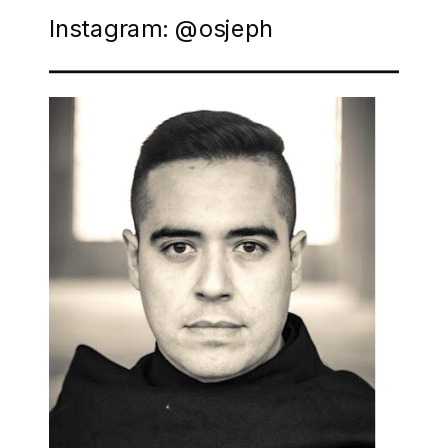
Instagram: @osjeph