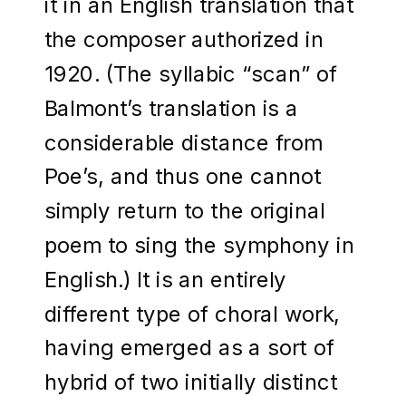
it in an English translation that
the composer authorized in
1920. (The syllabic “scan” of
Balmont’s translation is a
considerable distance from
Poe’s, and thus one cannot
simply return to the original
poem to sing the symphony in
English.) It is an entirely
different type of choral work,
having emerged as a sort of
hybrid of two initially distinct