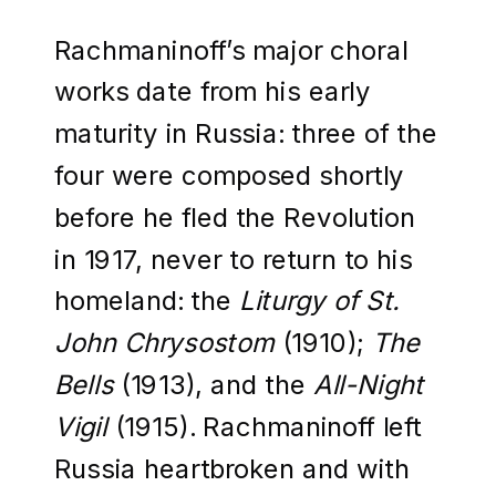
Rachmaninoff’s major choral
works date from his early
maturity in Russia: three of the
four were composed shortly
before he fled the Revolution
in 1917, never to return to his
homeland: the
Liturgy of St.
John Chrysostom
(1910);
The
Bells
(1913), and the
All-Night
Vigil
(1915). Rachmaninoff left
Russia heartbroken and with