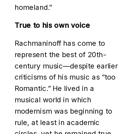
homeland.”
True to his own voice
Rachmaninoff has come to
represent the best of 20th-
century music—despite earlier
criticisms of his music as “too
Romantic.” He lived in a
musical world in which
modernism was beginning to
rule, at least in academic
circles, yet he remained true