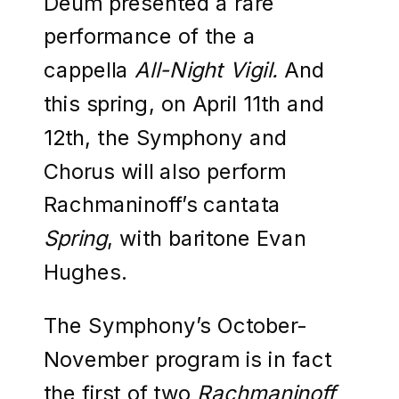
Deum presented a rare
performance of the a
cappella
All-Night Vigil.
And
this spring, on April 11th and
12th, the Symphony and
Chorus will also perform
Rachmaninoff’s cantata
Spring
, with baritone Evan
Hughes.
The Symphony’s October-
November program is in fact
the first of two
Rachmaninoff