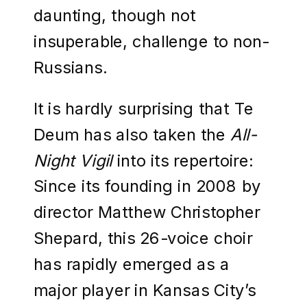
daunting, though not
insuperable, challenge to non-
Russians.
It is hardly surprising that Te
Deum has also taken the
All-
Night Vigil
into its repertoire:
Since its founding in 2008 by
director Matthew Christopher
Shepard, this 26-voice choir
has rapidly emerged as a
major player in Kansas City’s