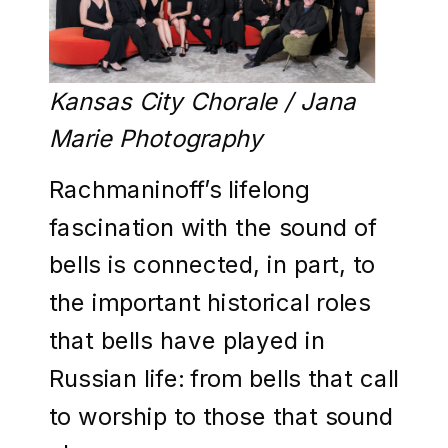
Kansas City Chorale / Jana
Marie Photography
Rachmaninoff’s lifelong
fascination with the sound of
bells is connected, in part, to
the important historical roles
that bells have played in
Russian life: from bells that call
to worship to those that sound