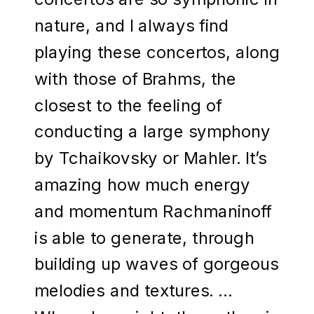
nature, and I always find
playing these concertos, along
with those of Brahms, the
closest to the feeling of
conducting a large symphony
by Tchaikovsky or Mahler. It’s
amazing how much energy
and momentum Rachmaninoff
is able to generate, through
building up waves of gorgeous
melodies and textures. …