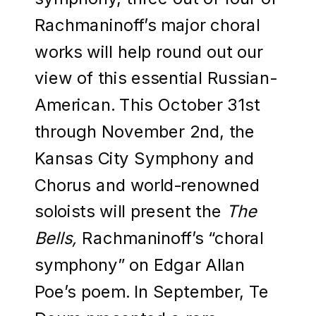
Rachmaninoff’s major choral
works will help round out our
view of this essential Russian-
American. This October 31st
through November 2nd, the
Kansas City Symphony and
Chorus and world-renowned
soloists will present the
The
Bells,
Rachmaninoff’s “choral
symphony” on Edgar Allan
Poe’s poem. In September, Te