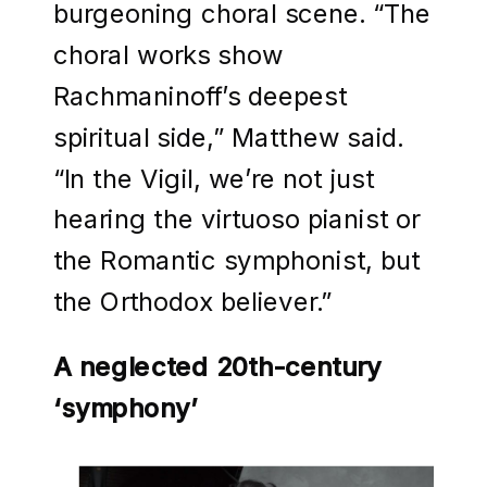
burgeoning choral scene. “The
choral works show
Rachmaninoff’s deepest
spiritual side,” Matthew said.
“In the Vigil, we’re not just
hearing the virtuoso pianist or
the Romantic symphonist, but
the Orthodox believer.”
A neglected 20th-century
‘symphony’