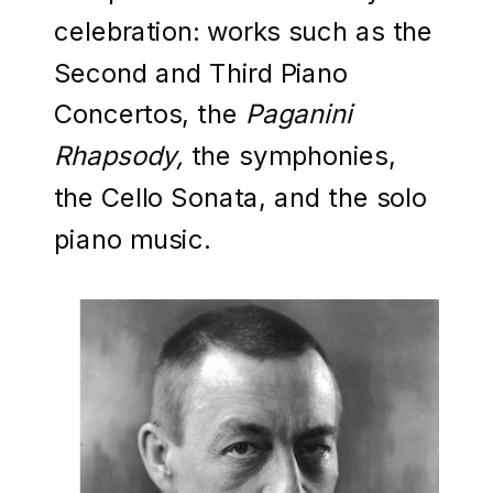
celebration: works such as the
Second and Third Piano
Concertos, the
Paganini
Rhapsody,
the symphonies,
the Cello Sonata, and the solo
piano music.