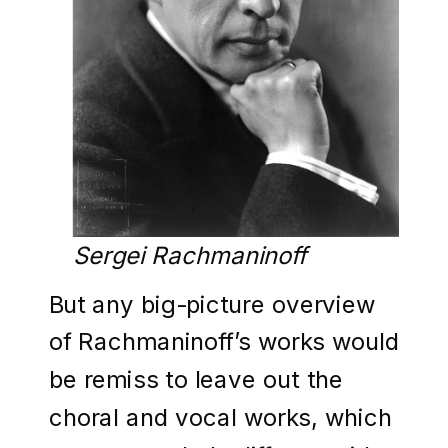
Sergei Rachmaninoff
But any big-picture overview
of Rachmaninoff’s works would
be remiss to leave out the
choral and vocal works, which