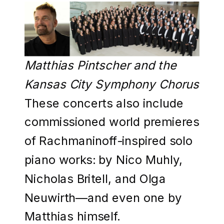
Matthias Pintscher and the
Kansas City Symphony Chorus
These concerts also include
commissioned world premieres
of Rachmaninoff-inspired solo
piano works: by Nico Muhly,
Nicholas Britell, and Olga
Neuwirth—and even one by
Matthias himself.