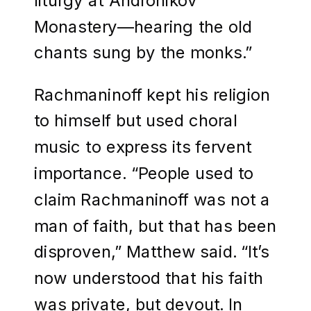
Monastery—hearing the old
chants sung by the monks.”
Rachmaninoff kept his religion
to himself but used choral
music to express its fervent
importance. “People used to
claim Rachmaninoff was not a
man of faith, but that has been
disproven,” Matthew said. “It’s
now understood that his faith
was private, but devout. In