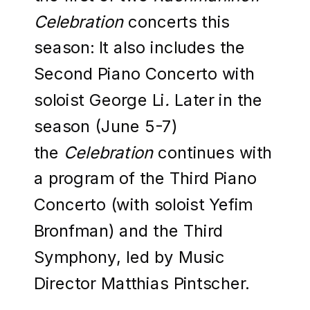
Celebration
concerts this
season: It also includes the
Second Piano Concerto with
soloist George Li
.
Later in the
season (June 5-7)
the
Celebration
continues with
a program of the Third Piano
Concerto (with soloist Yefim
Bronfman) and the Third
Symphony, led by Music
Director Matthias Pintscher.