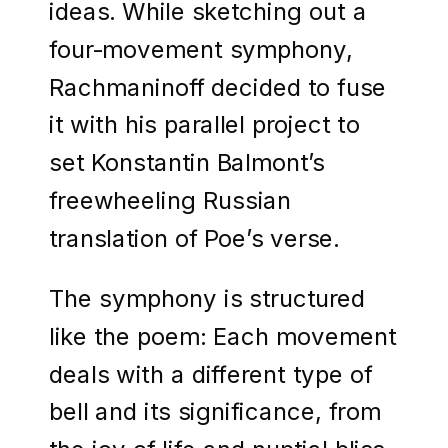
ideas. While sketching out a
four-movement symphony,
Rachmaninoff decided to fuse
it with his parallel project to
set Konstantin Balmont’s
freewheeling Russian
translation of Poe’s verse.
The symphony is structured
like the poem: Each movement
deals with a different type of
bell and its significance, from