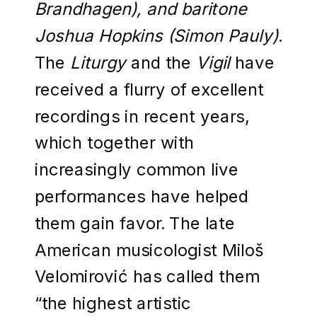
Brandhagen), and baritone
Joshua Hopkins (Simon Pauly)
.
The
Liturgy
and the
Vigil
have
received a flurry of excellent
recordings in recent years,
which together with
increasingly common live
performances have helped
them gain favor. The late
American musicologist Miloš
Velomirović has called them
“the highest artistic