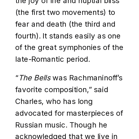
the joy of life and nuptial bliss
(the first two movements) to
fear and death (the third and
fourth). It stands easily as one
of the great symphonies of the
late-Romantic period.
“
The Bells
was Rachmaninoff’s
favorite composition,” said
Charles, who has long
advocated for masterpieces of
Russian music. Though he
acknowledged that we live in