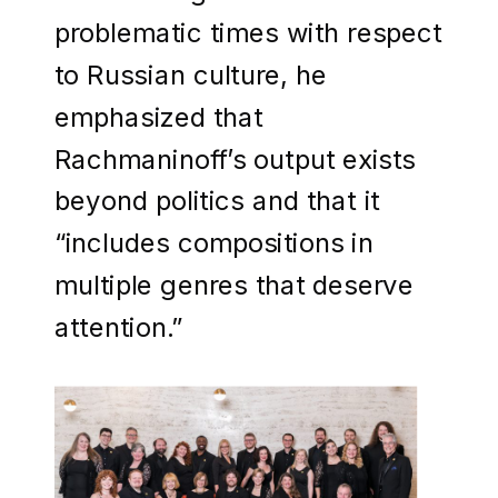
problematic times with respect
to Russian culture, he
emphasized that
Rachmaninoff’s output exists
beyond politics and that it
“includes compositions in
multiple genres that deserve
attention.”