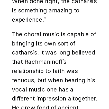
When done right, the catharsis
is something amazing to
experience.”
The choral music is capable of
bringing its own sort of
catharsis. It was long believed
that Rachmaninoff’s
relationship to faith was
tenuous, but when hearing his
vocal music one has a
different impression altogether.
He grew fond of ancient