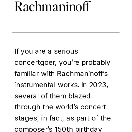
Rachmaninoff
If you are a serious
concertgoer, you’re probably
familiar with Rachmaninoff’s
instrumental works. In 2023,
several of them blazed
through the world’s concert
stages, in fact, as part of the
composer’s 150th birthday