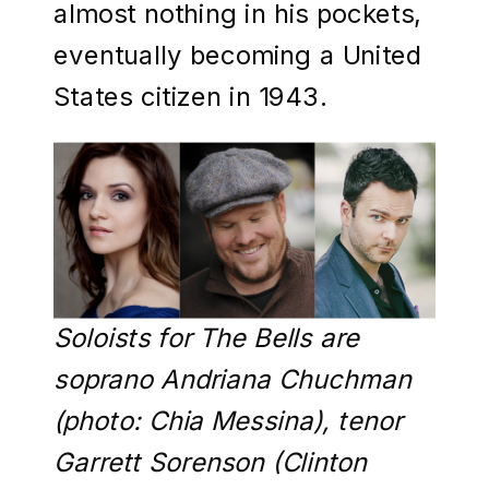
almost nothing in his pockets,
eventually becoming a United
States citizen in 1943.
Soloists for The Bells are
soprano Andriana Chuchman
(photo: Chia Messina), tenor
Garrett Sorenson (Clinton