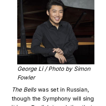
George Li / Photo by Simon
Fowler
The Bells
was set in Russian,
though the Symphony will sing