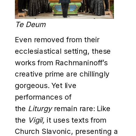
Te Deum
Even removed from their
ecclesiastical setting, these
works from Rachmaninoff’s
creative prime are chillingly
gorgeous. Yet live
performances of
the
Liturgy
remain rare: Like
the
Vigil,
it uses texts from
Church Slavonic, presenting a