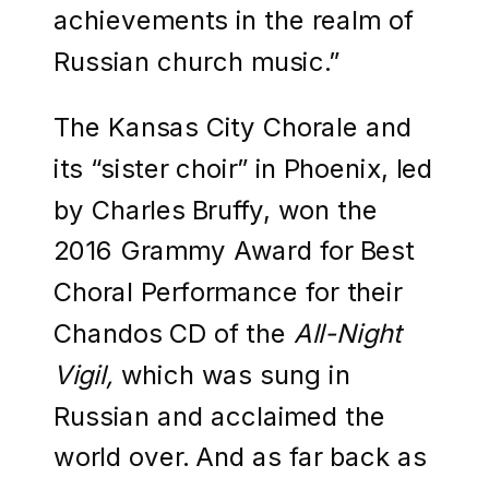
achievements in the realm of
Russian church music.”
The Kansas City Chorale and
its “sister choir” in Phoenix, led
by Charles Bruffy, won the
2016 Grammy Award for Best
Choral Performance for their
Chandos CD of the
All-Night
Vigil,
which was sung in
Russian and acclaimed the
world over. And as far back as