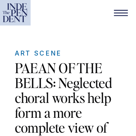
ART SCENE
PAEAN OF THE
BELLS: Neglected
choral works help
form a more
complete view of