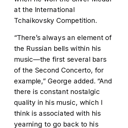
at the International
Tchaikovsky Competition.
“There’s always an element of
the Russian bells within his
music—the first several bars
of the Second Concerto, for
example,” George added. “And
there is constant nostalgic
quality in his music, which I
think is associated with his
yearning to go back to his