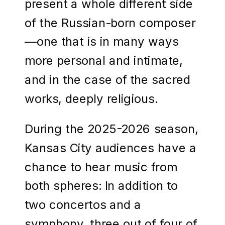
present a whole different side
of the Russian-born composer
—one that is in many ways
more personal and intimate,
and in the case of the sacred
works, deeply religious.
During the 2025-2026 season,
Kansas City audiences have a
chance to hear music from
both spheres: In addition to
two concertos and a
symphony, three out of four of