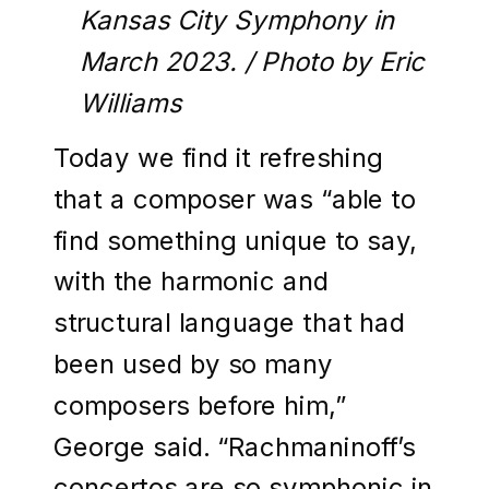
Kansas City Symphony in
March 2023. / Photo by Eric
Williams
Today we find it refreshing
that a composer was “able to
find something unique to say,
with the harmonic and
structural language that had
been used by so many
composers before him,”
George said. “Rachmaninoff’s
concertos are so symphonic in