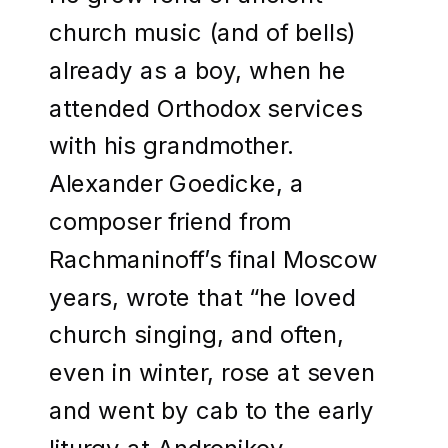
church music (and of bells)
already as a boy, when he
attended Orthodox services
with his grandmother.
Alexander Goedicke, a
composer friend from
Rachmaninoff’s final Moscow
years, wrote that “he loved
church singing, and often,
even in winter, rose at seven
and went by cab to the early
liturgy at Andronikov