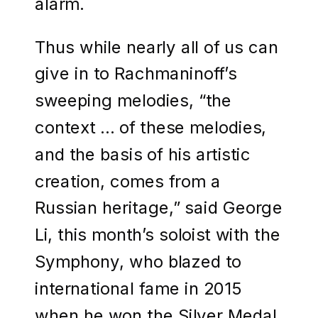
alarm.
Thus while nearly all of us can
give in to Rachmaninoff’s
sweeping melodies, “the
context … of these melodies,
and the basis of his artistic
creation, comes from a
Russian heritage,” said George
Li, this month’s soloist with the
Symphony, who blazed to
international fame in 2015
when he won the Silver Medal