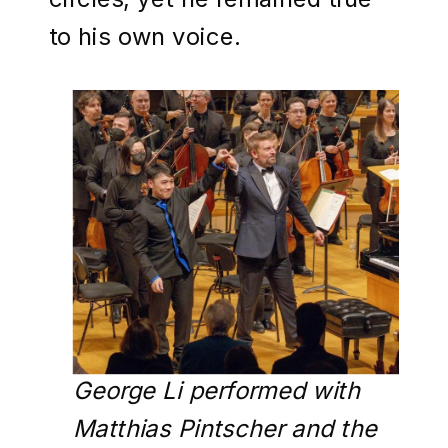
to his own voice.
George Li performed with
Matthias Pintscher and the