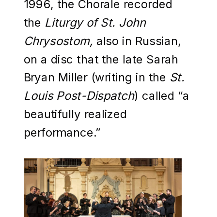
1996, the Chorale recorded
the
Liturgy of St. John
Chrysostom,
also in Russian,
on a disc that the late Sarah
Bryan Miller (writing in the
St.
Louis Post-Dispatch
)
called “a
beautifully realized
performance.”