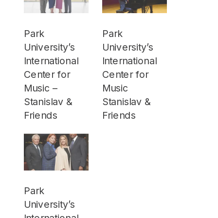
Park
Park
University’s
University’s
International
International
Center for
Center for
Music –
Music
Stanislav &
Stanislav &
Friends
Friends
Park
University’s
International