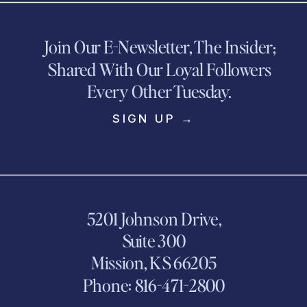
Join Our E-Newsletter, The Insider;
Shared With Our Loyal Followers
Every Other Tuesday.
SIGN UP →
5201 Johnson Drive,
Suite 300
Mission, KS 66205
Phone: 816-471-2800