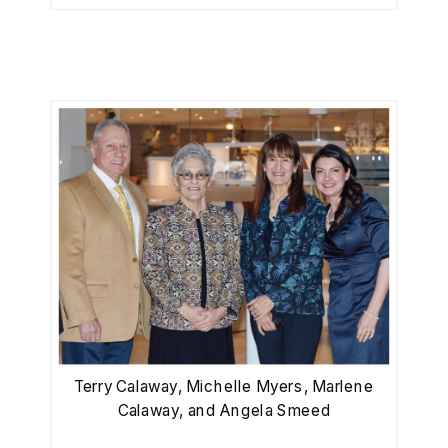
Terry Calaway, Michelle Myers, Marlene
Calaway, and Angela Smeed