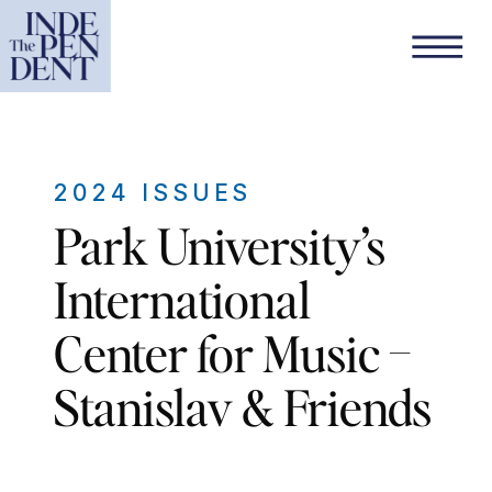
2024 ISSUES
Park University’s
International
Center for Music –
Stanislav & Friends