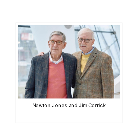
Newton Jones and Jim Corrick