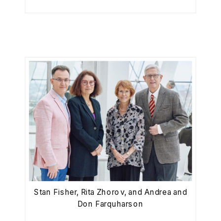
Stan Fisher, Rita Zhorov, and Andrea and
Don Farquharson