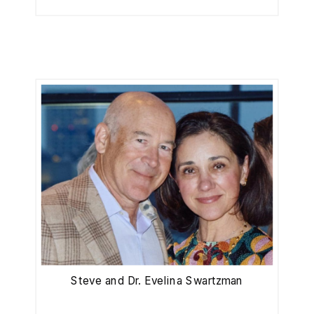
Steve and Dr. Evelina Swartzman