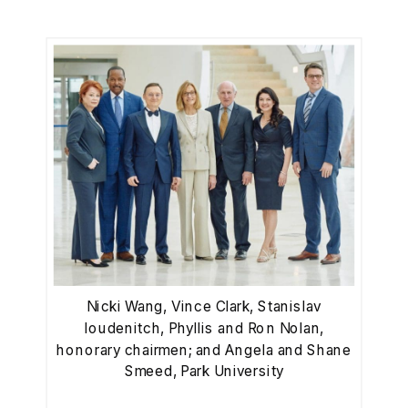
Nicki Wang, Vince Clark, Stanislav
Ioudenitch, Phyllis and Ron Nolan,
honorary chairmen; and Angela and Shane
Smeed, Park University