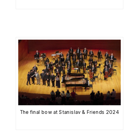
The final bow at Stanislav & Friends 2024