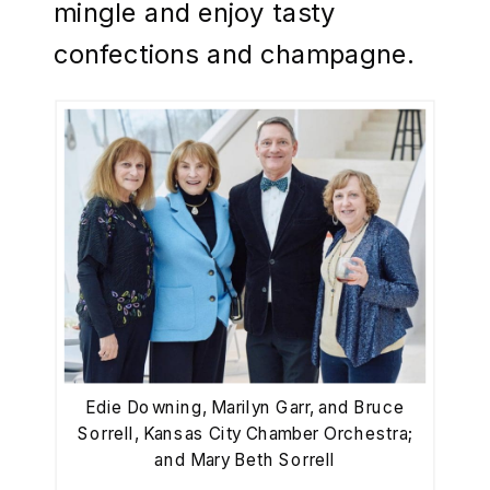
mingle and enjoy tasty
confections and champagne.
Edie Downing, Marilyn Garr, and Bruce
Sorrell, Kansas City Chamber Orchestra;
and Mary Beth Sorrell