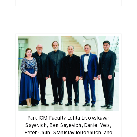
Park ICM Faculty Lolita Lisovskaya-
Sayevich, Ben Sayevich, Daniel Veis,
Peter Chun, Stanislav Ioudenitch, and