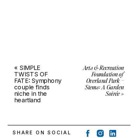
Arts & Recreation
«
SIMPLE
Foundation of
TWISTS OF
Overland Park –
FATE: Symphony
Stems: A Garden
couple finds
Soirée
»
niche in the
heartland
SHARE ON SOCIAL