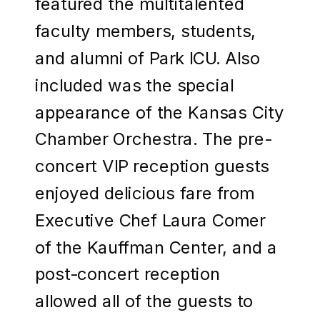
featured the multitalented
faculty members, students,
and alumni of Park ICU. Also
included was the special
appearance of the Kansas City
Chamber Orchestra. The pre-
concert VIP reception guests
enjoyed delicious fare from
Executive Chef Laura Comer
of the Kauffman Center, and a
post-concert reception
allowed all of the guests to