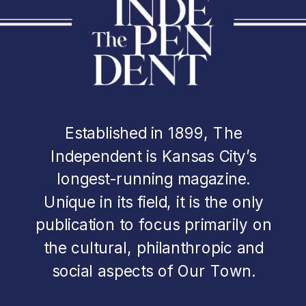
Established in 1899, The
Independent is Kansas City’s
longest-running magazine.
Unique in its field, it is the only
publication to focus primarily on
the cultural, philanthropic and
social aspects of Our Town.