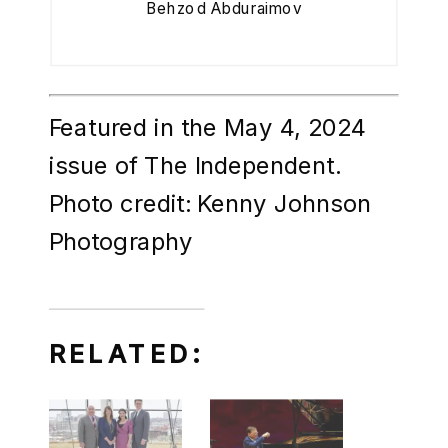
Behzod Abduraimov
Featured in the May 4, 2024
issue of The Independent.
Photo credit: Kenny Johnson
Photography
RELATED: