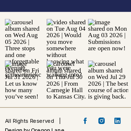
All Rights Reserved |
Design by Oregon Lane