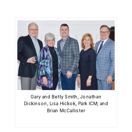
Gary and Betty Smith, Jonathan
Dickinson, Lisa Hickok, Park ICM; and
Brian McCallister