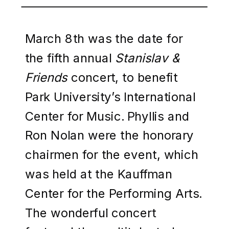
March 8th was the date for
the fifth annual
Stanislav &
Friends
concert, to benefit
Park University’s International
Center for Music. Phyllis and
Ron Nolan were the honorary
chairmen for the event, which
was held at the Kauffman
Center for the Performing Arts.
The wonderful concert