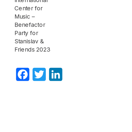
Center for
Music –
Benefactor
Party for
Stanislav &
Friends 2023
Facebook
Twitter
LinkedIn