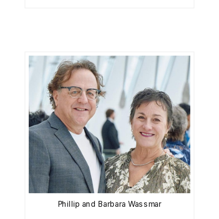
Phillip and Barbara Wassmar