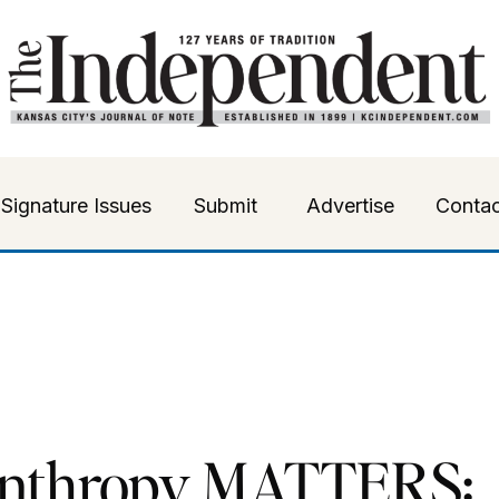
Signature Issues
Submit
Advertise
Contac
anthropy MATTERS: