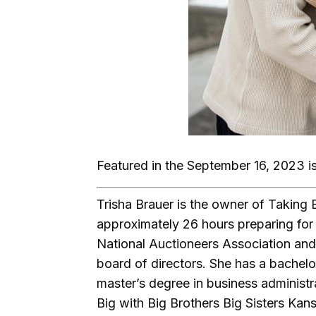
Featured in the September 16, 2023 i
Trisha Brauer is the owner of Taking 
approximately 26 hours preparing for 
National Auctioneers Association and
board of directors. She has a bachelor
master’s degree in business administr
Big with Big Brothers Big Sisters Kan