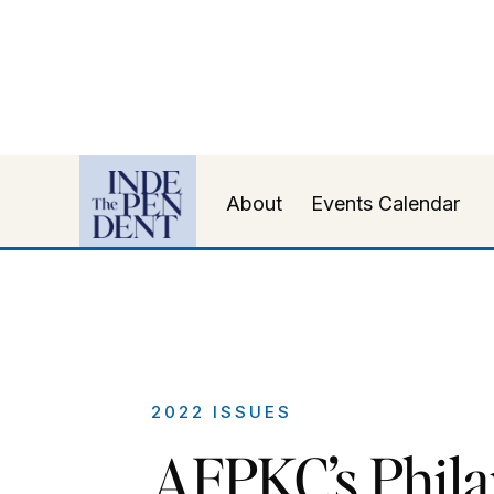
About
Events Calendar
2022 ISSUES
AFPKC’s Phil