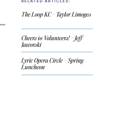
RELATED ARTICLES:
The Loop KC – Taylor Limoges
Cheers to Volunteers! – Jeff
Jaworski
Lyric Opera Circle – Spring
Luncheon