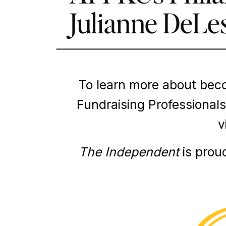
Julianne DeLe
To learn more about bec
Fundraising Professionals
v
The Independent
is prou