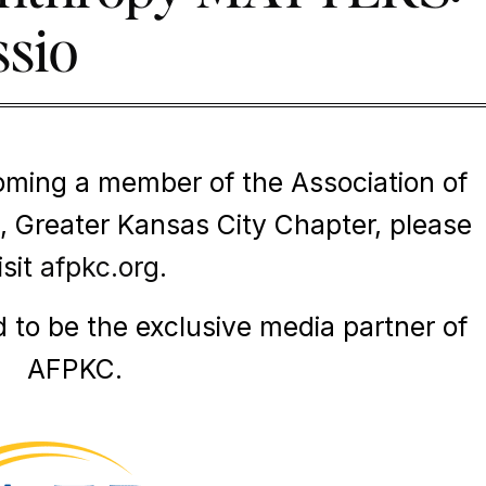
ssio
oming a member of the Association of
, Greater Kansas City Chapter, please
isit
afpkc.org
.
d to be the exclusive media partner of
AFPKC.