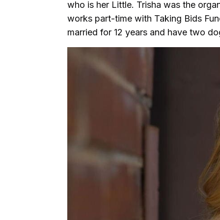
who is her Little. Trisha was the orga
works part-time with Taking Bids Fun
married for 12 years and have two d