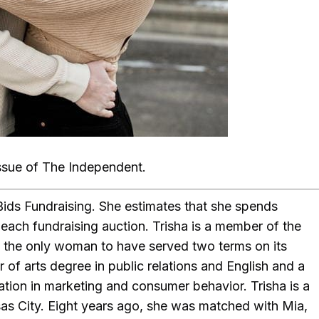
ssue of The Independent.
Bids Fundraising. She estimates that she spends
each fundraising auction. Trisha is a member of the
 the only woman to have served two terms on its
 of arts degree in public relations and English and a
ation in marketing and consumer behavior. Trisha is a
sas City. Eight years ago, she was matched with Mia,