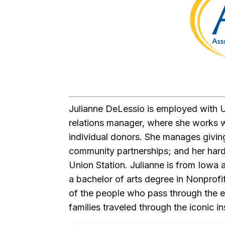
Julianne DeLessio is employed with U
relations manager, where she works w
individual donors. She manages givin
community partnerships; and her hard
Union Station. Julianne is from Iowa
a bachelor of arts degree in Nonprofit
of the people who pass through the ex
families traveled through the iconic in