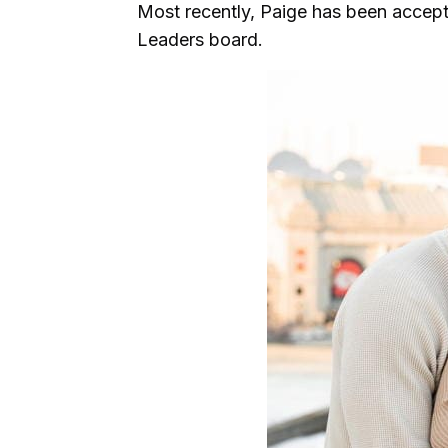
Most recently, Paige has been accep
Leaders board.