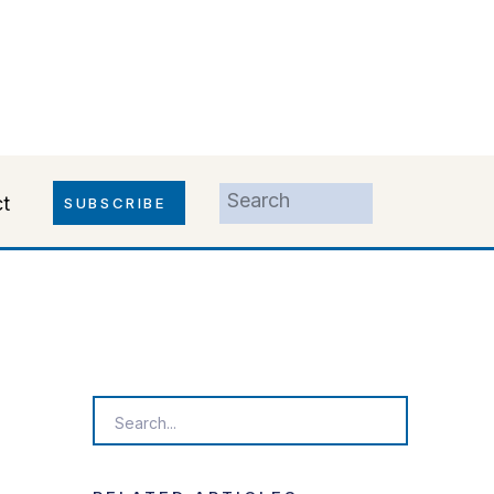
Search
t
SUBSCRIBE
for:
Search
for: