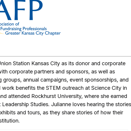
nion Station Kansas City as its donor and corporate
ith corporate partners and sponsors, as well as
g groups, annual campaigns, event sponsorships, and
 work benefits the STEM outreach at Science City in
 and attended Rockhurst University, where she earned
 Leadership Studies. Julianne loves hearing the storie
hibits and tours, as they share stories of how their
stitution.