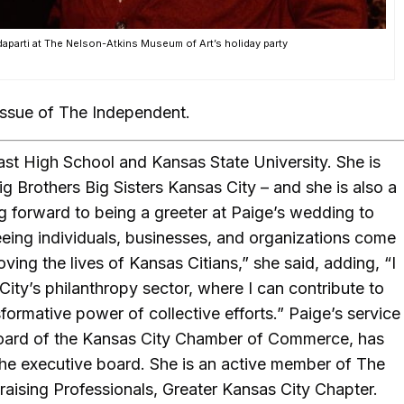
aparti at The Nelson-Atkins Museum of Art’s holiday party
issue of The Independent.
st High School and Kansas State University. She is
 Brothers Big Sisters Kansas City – and she is also a
ing forward to being a greeter at Paige’s wedding to
seeing individuals, businesses, and organizations come
ving the lives of Kansas Citians,” she said, adding, “I
 City’s philanthropy sector, where I can contribute to
formative power of collective efforts.” Paige’s service
oard of the Kansas City Chamber of Commerce, has
he executive board. She is an active member of The
aising Professionals, Greater Kansas City Chapter.