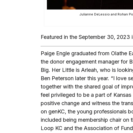
Julianne DeLessio and Rohan Pid
Featured in the September 30, 2023 
Paige Engle graduated from Olathe Ea
the donor engagement manager for Big
Big. Her Little is Arleah, who is look
Ben Peterson later this year. “I love 
together with the shared goal of impro
feel privileged to be a part of Kansas
positive change and witness the trans
on genKC, the young professionals b
included being membership chair on t
Loop KC and the Association of Fundr