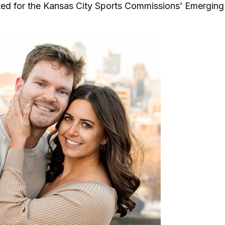
ted for the Kansas City Sports Commissions’ Emerging