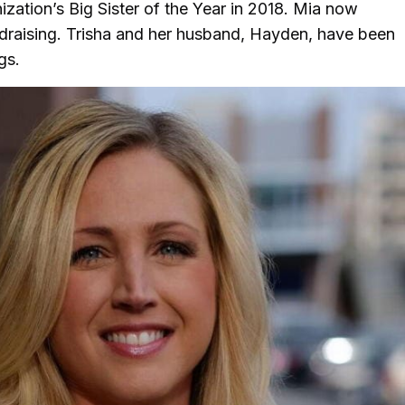
nization’s Big Sister of the Year in 2018. Mia now
draising. Trisha and her husband, Hayden, have been
ogs.