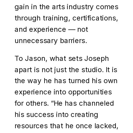
gain in the arts industry comes
through training, certifications,
and experience — not
unnecessary barriers.
To Jason, what sets Joseph
apart is not just the studio. It is
the way he has turned his own
experience into opportunities
for others. “He has channeled
his success into creating
resources that he once lacked,