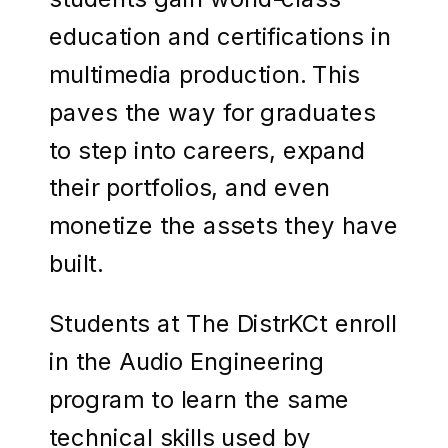
education and certifications in
multimedia production. This
paves the way for graduates
to step into careers, expand
their portfolios, and even
monetize the assets they have
built.
Students at The DistrKCt enroll
in the Audio Engineering
program to learn the same
technical skills used by