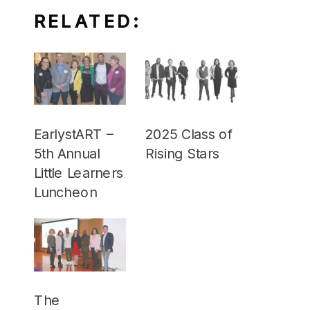
RELATED:
EarlystART –
2025 Class of
5th Annual
Rising Stars
Little Learners
Luncheon
The