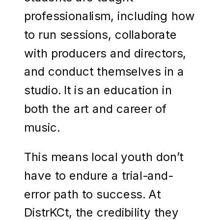
professionalism, including how
to run sessions, collaborate
with producers and directors,
and conduct themselves in a
studio. It is an education in
both the art and career of
music.
This means local youth don’t
have to endure a trial-and-
error path to success. At
DistrKCt, the credibility they