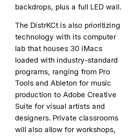
backdrops, plus a full LED wall.
The DistrKCt is also prioritizing
technology with its computer
lab that houses 30 iMacs
loaded with industry-standard
programs, ranging from Pro
Tools and Ableton for music
production to Adobe Creative
Suite for visual artists and
designers. Private classrooms
will also allow for workshops,