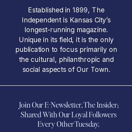
Established in 1899, The
Independent is Kansas City’s
longest-running magazine.
Unique in its field, it is the only
publication to focus primarily on
the cultural, philanthropic and
social aspects of Our Town.
Join Our E-Newsletter, The Insider;
Shared With Our Loyal Followers
Every Other Tuesday.