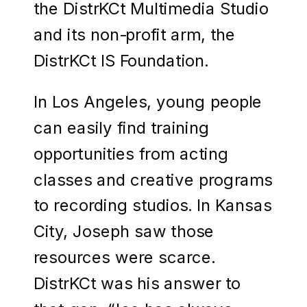
the DistrKCt Multimedia Studio
and its non-profit arm, the
DistrKCt IS Foundation.
In Los Angeles, young people
can easily find training
opportunities from acting
classes and creative programs
to recording studios. In Kansas
City, Joseph saw those
resources were scarce.
DistrKCt was his answer to