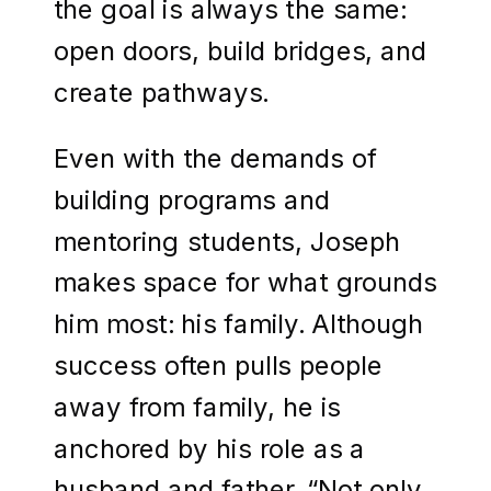
the goal is always the same:
open doors, build bridges, and
create pathways.
Even with the demands of
building programs and
mentoring students, Joseph
makes space for what grounds
him most: his family. Although
success often pulls people
away from family, he is
anchored by his role as a
husband and father. “Not only