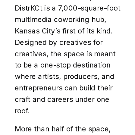
DistrKCt is a 7,000-square-foot
multimedia coworking hub,
Kansas City’s first of its kind.
Designed by creatives for
creatives, the space is meant
to be a one-stop destination
where artists, producers, and
entrepreneurs can build their
craft and careers under one
roof.
More than half of the space,