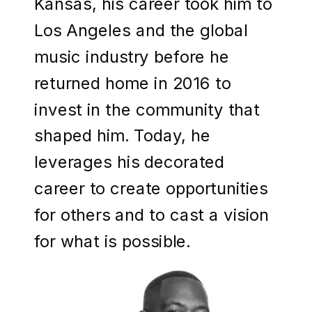
Kansas, his career took him to
Los Angeles and the global
music industry before he
returned home in 2016 to
invest in the community that
shaped him. Today, he
leverages his decorated
career to create opportunities
for others and to cast a vision
for what is possible.