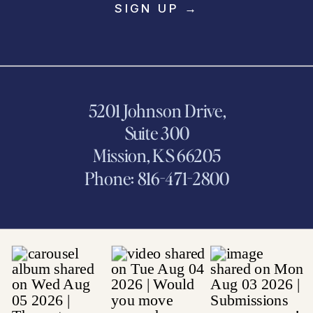
SIGN UP →
5201 Johnson Drive,
Suite 300
Mission, KS 66205
Phone: 816-471-2800