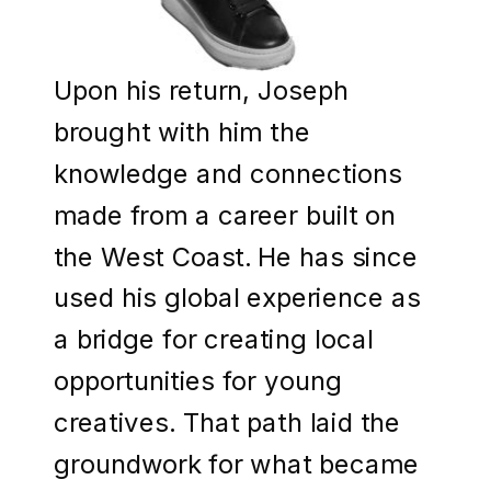
Upon his return, Joseph
brought with him the
knowledge and connections
made from a career built on
the West Coast. He has since
used his global experience as
a bridge for creating local
opportunities for young
creatives. That path laid the
groundwork for what became