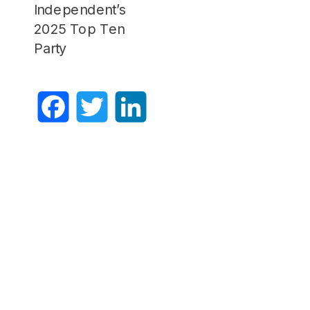
Independent’s
2025 Top Ten
Party
Facebook
Twitter
LinkedIn