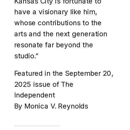
Kansas City is fortunate to
have a visionary like him,
whose contributions to the
arts and the next generation
resonate far beyond the
studio.”
Featured in the September 20,
2025 issue of The
Independent
By Monica V. Reynolds