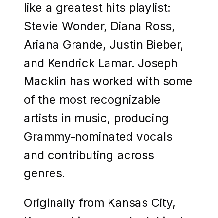
like a greatest hits playlist:
Stevie Wonder, Diana Ross,
Ariana Grande, Justin Bieber,
and Kendrick Lamar. Joseph
Macklin has worked with some
of the most recognizable
artists in music, producing
Grammy-nominated vocals
and contributing across
genres.
Originally from Kansas City,