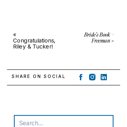
Bride’s Book –
«
Freeman
»
Congratulations,
Riley & Tucker!
SHARE ON SOCIAL
Search
for: