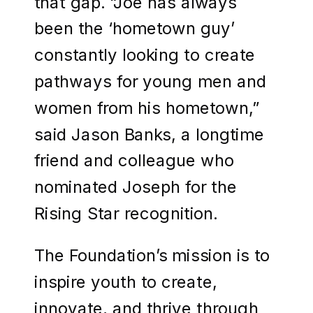
that gap. “Joe has always
been the ‘hometown guy’
constantly looking to create
pathways for young men and
women from his hometown,”
said Jason Banks, a longtime
friend and colleague who
nominated Joseph for the
Rising Star recognition.
The Foundation’s mission is to
inspire youth to create,
innovate, and thrive through