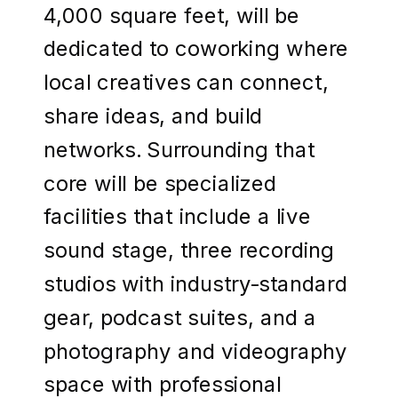
4,000 square feet, will be
dedicated to coworking where
local creatives can connect,
share ideas, and build
networks. Surrounding that
core will be specialized
facilities that include a live
sound stage, three recording
studios with industry-standard
gear, podcast suites, and a
photography and videography
space with professional