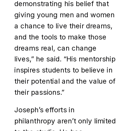
demonstrating his belief that
giving young men and women
a chance to live their dreams,
and the tools to make those
dreams real, can change
lives,” he said. “His mentorship
inspires students to believe in
their potential and the value of
their passions.”
Joseph’s efforts in
philanthropy aren’t only limited