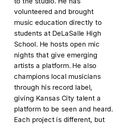
to the studio. He has
volunteered and brought
music education directly to
students at DeLaSalle High
School. He hosts open mic
nights that give emerging
artists a platform. He also
champions local musicians
through his record label,
giving Kansas City talent a
platform to be seen and heard.
Each project is different, but