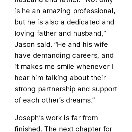
is he an amazing professional,
but he is also a dedicated and
loving father and husband,”
Jason said. “He and his wife
have demanding careers, and
it makes me smile whenever I
hear him talking about their
strong partnership and support
of each other’s dreams.”
Joseph’s work is far from
finished. The next chapter for