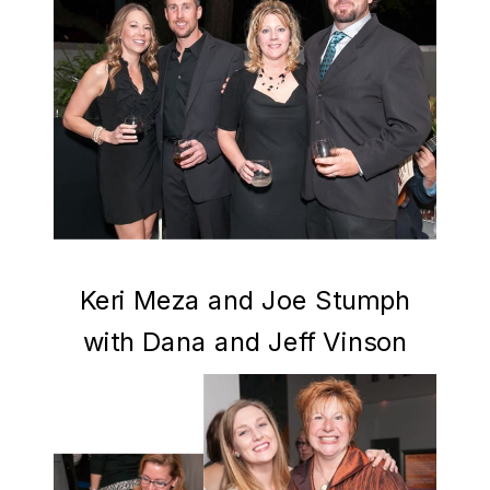
Keri Meza and Joe Stumph
with Dana and Jeff Vinson