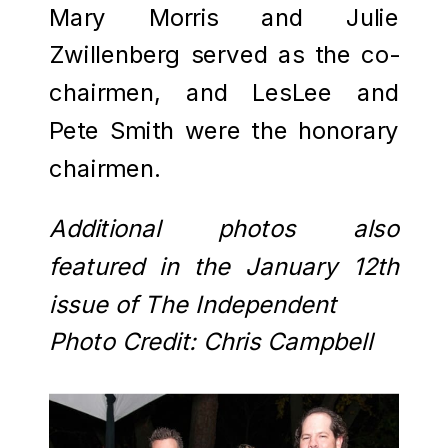
Mary Morris and Julie
Zwillenberg served as the co-
chairmen, and LesLee and
Pete Smith were the honorary
chairmen.
Additional photos also
featured in the January 12th
issue of The Independent
Photo Credit: Chris Campbell