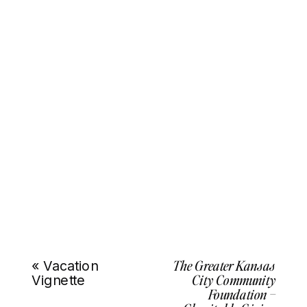
The Greater Kansas
«
Vacation
City Community
Vignette
Foundation –