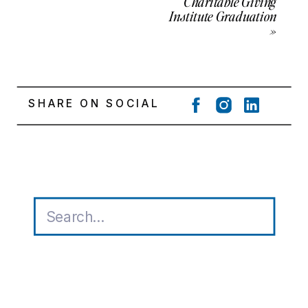
Charitable Giving
Institute Graduation
»
SHARE ON SOCIAL
Search
for: