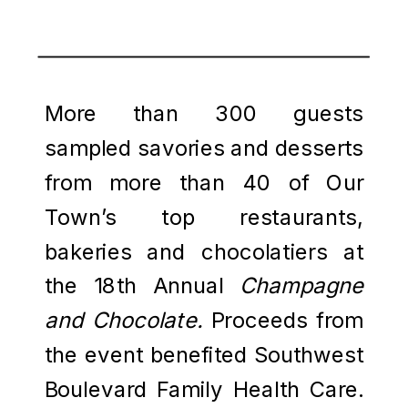
More than 300 guests
sampled savories and desserts
from more than 40 of Our
Town’s top restaurants,
bakeries and chocolatiers at
the 18th Annual
Champagne
and Chocolate.
Proceeds from
the
event benefited Southwest
Boulevard Family Health Care.