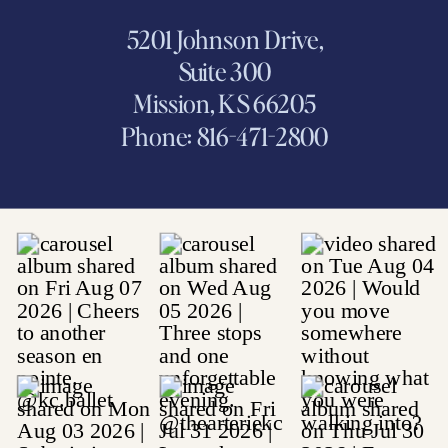
5201 Johnson Drive,
Suite 300
Mission, KS 66205
Phone: 816-471-2800