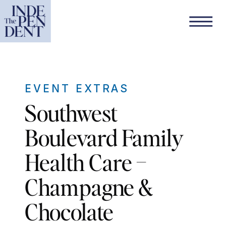
EVENT EXTRAS
Southwest
Boulevard Family
Health Care –
Champagne &
Chocolate