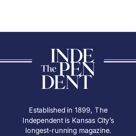
Established in 1899, The
Independent is Kansas City’s
longest-running magazine.