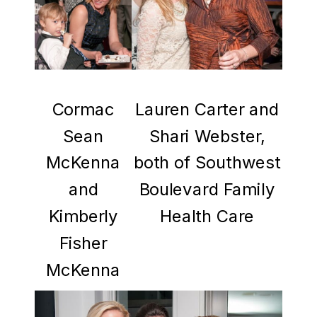
Cormac
Lauren Carter and
Sean
Shari Webster,
McKenna
both of Southwest
and
Boulevard Family
Kimberly
Health Care
Fisher
McKenna