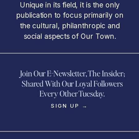
Unique in its field, it is the only
publication to focus primarily on
the cultural, philanthropic and
social aspects of Our Town.
Join Our E-Newsletter, The Insider;
Shared With Our Loyal Followers
Every Other Tuesday.
SIGN UP →