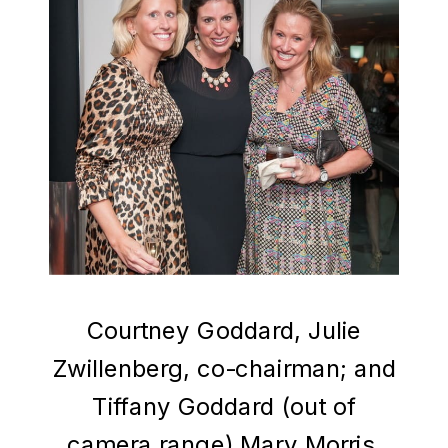
Courtney Goddard, Julie
Zwillenberg, co-chairman; and
Tiffany Goddard (out of
camera range) Mary Morris,