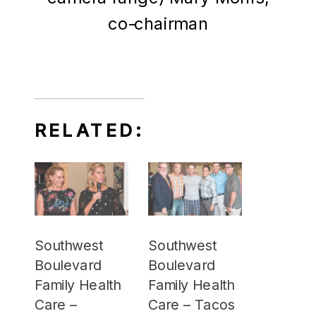
co-chairman
RELATED:
Southwest
Southwest
Boulevard
Boulevard
Family Health
Family Health
Care –
Care – Tacos