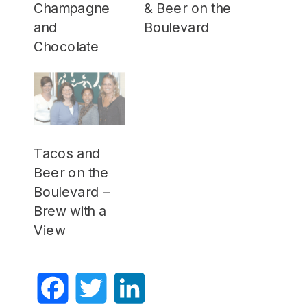
Champagne
& Beer on the
and
Boulevard
Chocolate
Tacos and
Beer on the
Boulevard –
Brew with a
View
Facebook
Twitter
LinkedIn