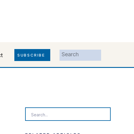
Search
t
SUBSCRIBE
for:
Search
for: