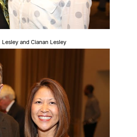
 Lesley and Cianan Lesley