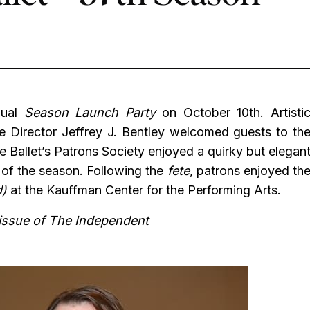
nual
Season Launch Party
on October 10th. Artisti
 Director Jeffrey J. Bentley welcomed guests to th
 Ballet’s Patrons Society enjoyed a quirky but elegan
s of the season. Following the
fete
, patrons enjoyed th
d)
at the Kauffman Center for the Performing Arts.
 issue of The Independent