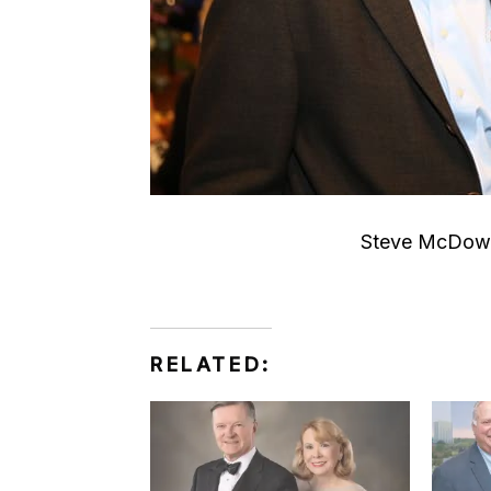
Steve McDowe
RELATED: