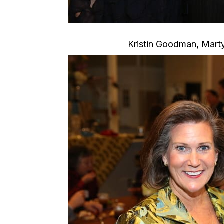
Kristin Goodman, Marty