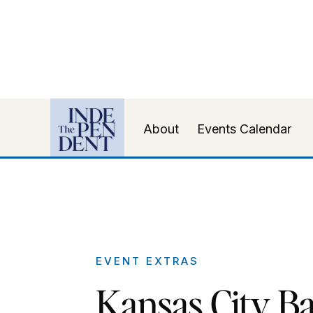
About
Events Calendar
EVENT EXTRAS
Kansas City Ba