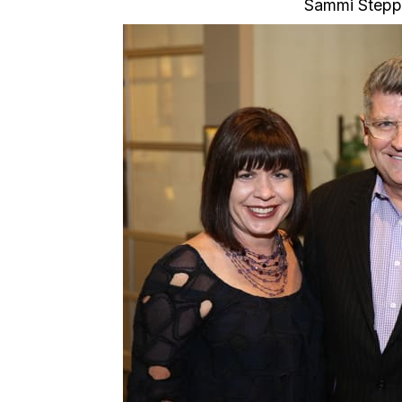
Sammi Stepp