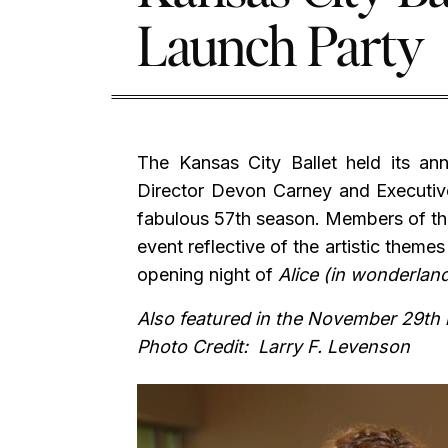
Launch Party
The Kansas City Ballet held its an
Director Devon Carney and Executive
fabulous 57th season. Members of the
event reflective of the artistic theme
opening night of
Alice (in wonderlan
Also featured in the November 29th
Photo Credit: Larry F. Levenson