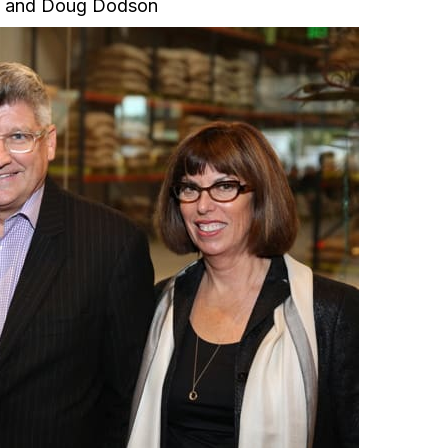
 and Doug Dodson