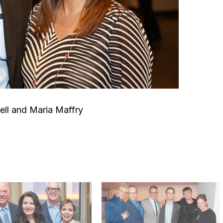
ll and Maria Maffry