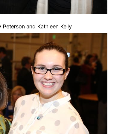
 Peterson and Kathleen Kelly