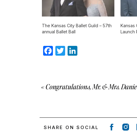
The Kansas City Ballet Guild – 57th
Kansas 
annual Ballet Ball
Launch 
Facebook
Twitter
LinkedIn
«
Congratulations, Mr. & Mrs. Danie
SHARE ON SOCIAL