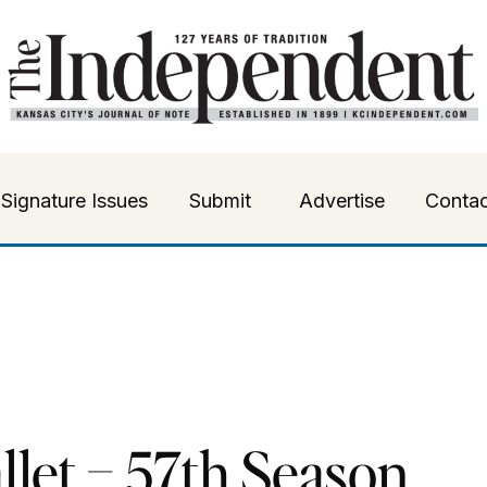
Signature Issues
Submit
Advertise
Contac
llet – 57th Season