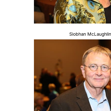
Siobhan McLaughlin