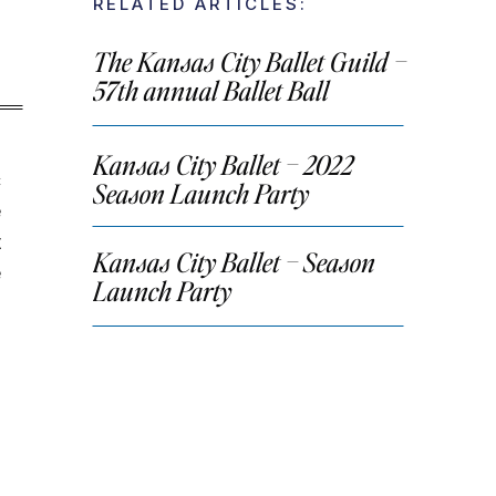
RELATED ARTICLES:
The Kansas City Ballet Guild –
57th annual Ballet Ball
Kansas City Ballet – 2022
c
Season Launch Party
e
t
Kansas City Ballet – Season
e
Launch Party