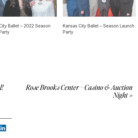
City Ballet – 2022 Season
Kansas City Ballet – Season Launch
Party
Party
l!
Rose Brooks Center – Casino & Auction
Night
»