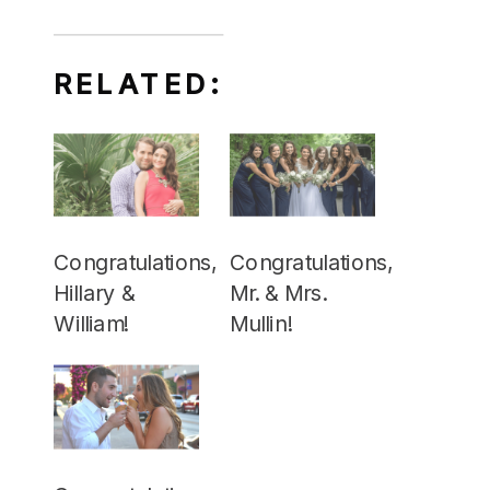
RELATED:
Congratulations,
Congratulations,
Hillary &
Mr. & Mrs.
William!
Mullin!