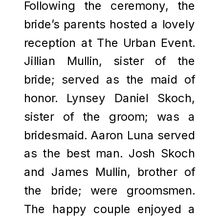
Following the ceremony, the
bride’s parents hosted a lovely
reception at The Urban Event.
Jillian Mullin, sister of the
bride; served as the maid of
honor. Lynsey Daniel Skoch,
sister of the groom; was a
bridesmaid. Aaron Luna served
as the best man. Josh Skoch
and James Mullin, brother of
the bride; were groomsmen.
The happy couple enjoyed a