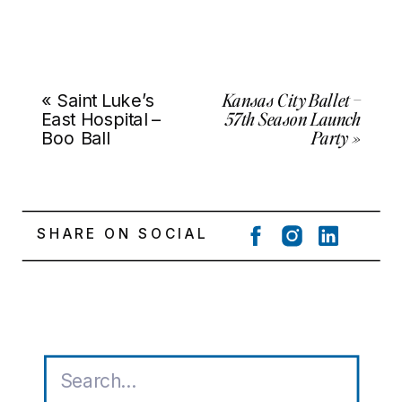
Kansas City Ballet –
«
Saint Luke’s
57th Season Launch
East Hospital –
Party
»
Boo Ball
SHARE ON SOCIAL
Search
for: