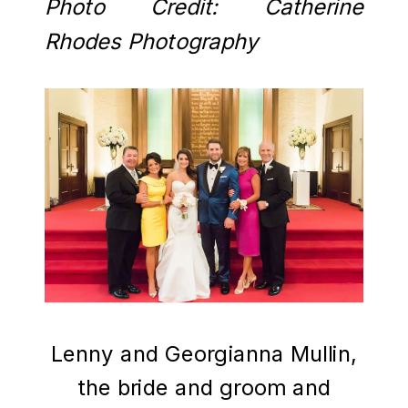
Photo Credit: Catherine
Rhodes Photography
Lenny and Georgianna Mullin,
the bride and groom and