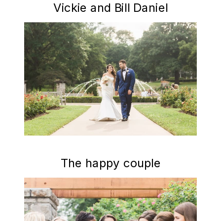
Vickie and Bill Daniel
The happy couple