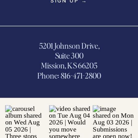
SIGN UP →
5201 Johnson Drive,
Suite 300
Mission, KS 66205
Phone: 816-471-2800