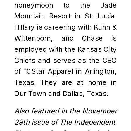
honeymoon to the Jade
Mountain Resort in St. Lucia.
Hillary is careering with Kuhn &
Wittenborn, and Chase is
employed with the Kansas City
Chiefs and serves as the CEO
of 10Star Apparel in Arlington,
Texas. They are at home in
Our Town and Dallas, Texas.
Also featured in the November
29th issue of The Independent