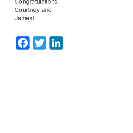
Congratulations,
Courtney and
James!
Facebook
Twitter
LinkedIn