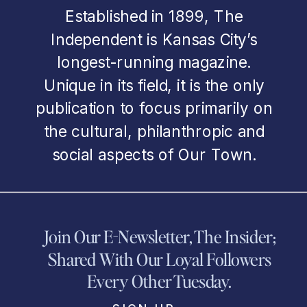
Established in 1899, The
Independent is Kansas City’s
longest-running magazine.
Unique in its field, it is the only
publication to focus primarily on
the cultural, philanthropic and
social aspects of Our Town.
Join Our E-Newsletter, The Insider;
Shared With Our Loyal Followers
Every Other Tuesday.