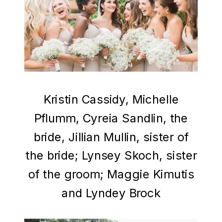
Kristin Cassidy, Michelle
Pflumm, Cyreia Sandlin, the
bride, Jillian Mullin, sister of
the bride; Lynsey Skoch, sister
of the groom; Maggie Kimutis
and Lyndey Brock