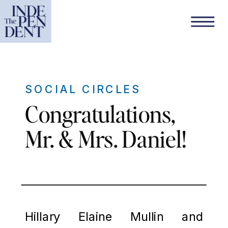
SOCIAL CIRCLES
Congratulations,
Mr. & Mrs. Daniel!
Hillary Elaine Mullin and