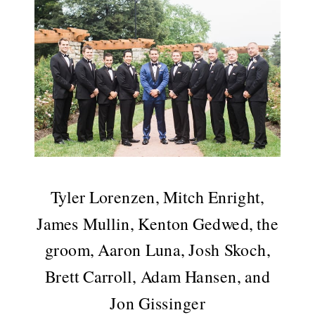
Tyler Lorenzen, Mitch Enright,
James Mullin, Kenton Gedwed, the
groom, Aaron Luna, Josh Skoch,
Brett Carroll, Adam Hansen, and
Jon Gissinger