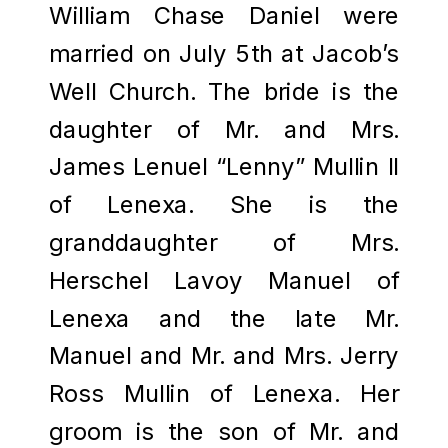
William Chase Daniel were
married on July 5th at Jacob’s
Well Church. The bride is the
daughter of Mr. and Mrs.
James Lenuel “Lenny” Mullin II
of Lenexa. She is the
granddaughter of Mrs.
Herschel Lavoy Manuel of
Lenexa and the late Mr.
Manuel and Mr. and Mrs. Jerry
Ross Mullin of Lenexa. Her
groom is the son of Mr. and