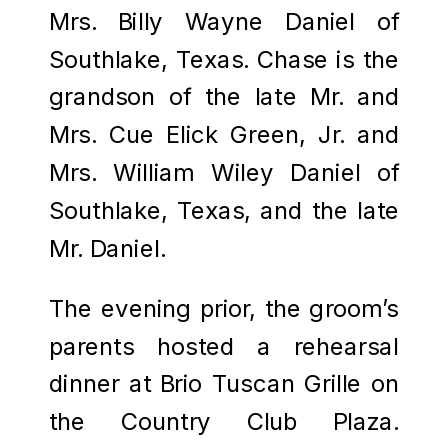
Mrs. Billy Wayne Daniel of
Southlake, Texas. Chase is the
grandson of the late Mr. and
Mrs. Cue Elick Green, Jr. and
Mrs. William Wiley Daniel of
Southlake, Texas, and the late
Mr. Daniel.
The evening prior, the groom’s
parents hosted a rehearsal
dinner at Brio Tuscan Grille on
the Country Club Plaza.