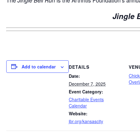
Jingle Bell Run
Jingle 
Add to calendar
DETAILS
VEN
Chick
Date:
Overl
December 7, 2025
Event Category:
Charitable Events
Calendar
Website:
jbr.org/kansascity