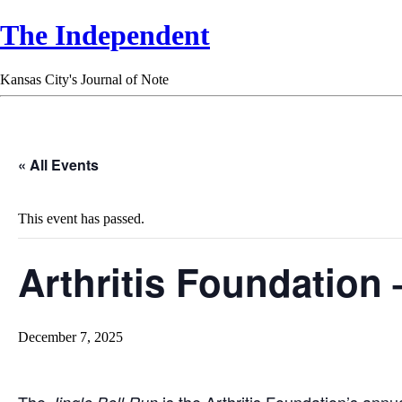
The Independent
Kansas City's Journal of Note
« All Events
This event has passed.
Arthritis Foundation 
December 7, 2025
The
is the Arthritis Foundation’s annu