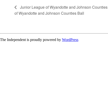
Junior League of Wyandotte and Johnson Counties 
of Wyandotte and Johnson Counties Ball
The Independent is proudly powered by
WordPress