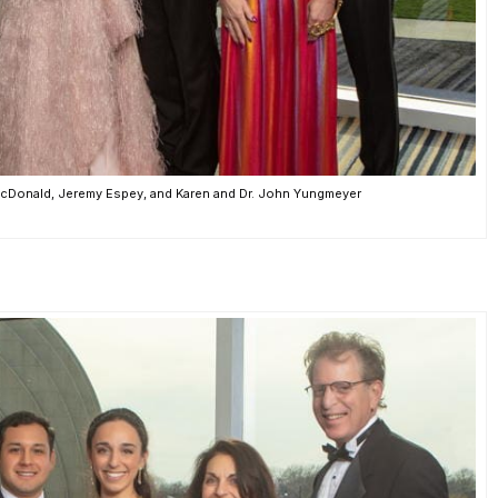
a McDonald, Jeremy Espey, and Karen and Dr. John Yungmeyer