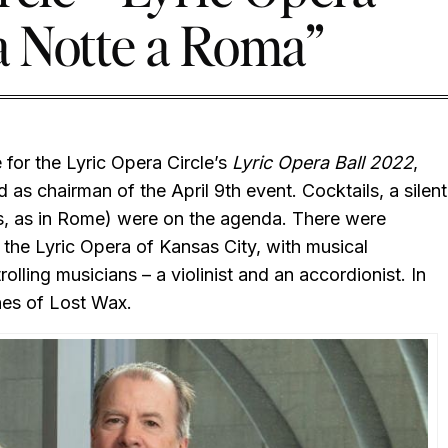
a Notte a Roma”
for the Lyric Opera Circle’s
Lyric Opera Ball 2022
,
as chairman of the April 9th event. Cocktails, a silent
es, as in Rome) were on the agenda. There were
 the Lyric Opera of Kansas City, with musical
trolling musicians – a violinist and an accordionist. In
unes of Lost Wax.