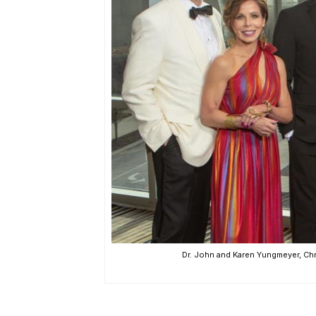
Dr. John and Karen Yungmeyer, Chr