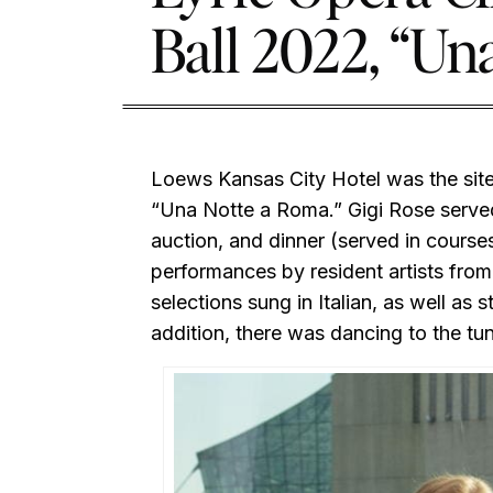
Ball 2022, “Un
Loews Kansas City Hotel was the site 
“Una Notte a Roma.” Gigi Rose served 
auction, and dinner (served in cours
performances by resident artists from
selections sung in Italian, as well as s
addition, there was dancing to the t