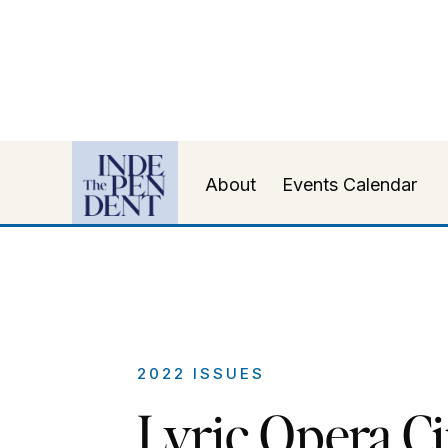
About
Events Calendar
2022 ISSUES
Lyric Opera Ci