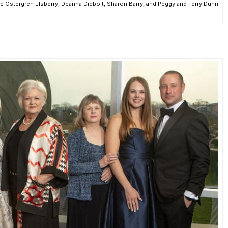
e Ostergren Elsberry, Deanna Diebolt, Sharon Barry, and Peggy and Terry Dunn