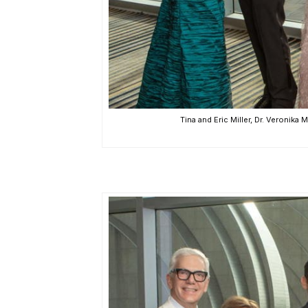
Tina and Eric Miller, Dr. Veronik