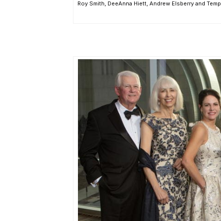
Roy Smith, DeeAnna Hiett, Andrew Elsberry and Temp