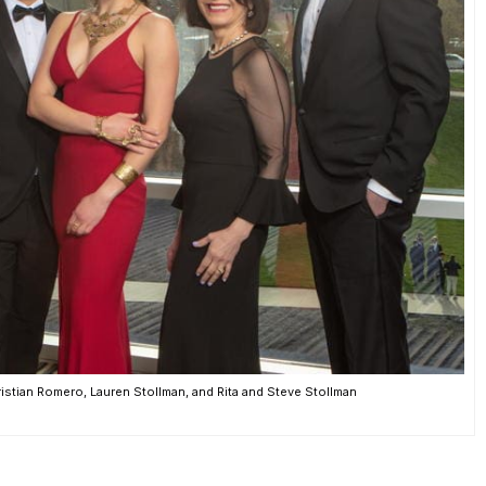
istian Romero, Lauren Stollman, and Rita and Steve Stollman