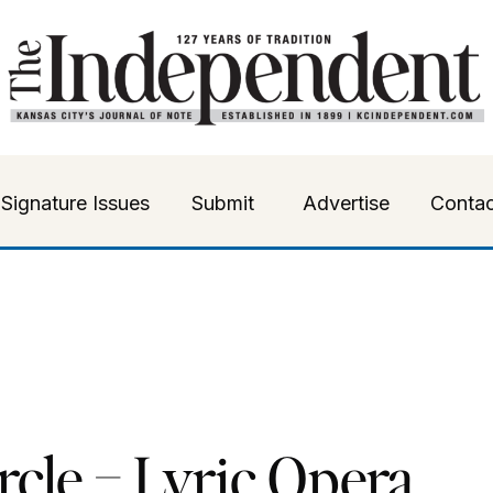
Signature Issues
Submit
Advertise
Contac
rcle – Lyric Opera