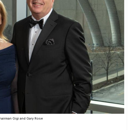
hairman Gigi and Gary Rose