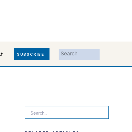
Search
t
SUBSCRIBE
for:
Search
for: