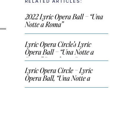
RELATED ARTICLES:
2022 Lyric Opera Ball – “Una
Notte a Roma”
Lyric Opera Circle’s Lyric
Opera Ball – “Una Notte a
Roma” Benefactor Party
Lyric Opera Circle – Lyric
Opera Ball, “Una Notte a
Roma”