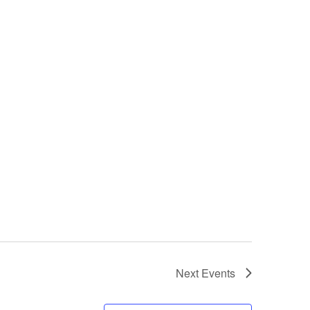
Next
Events