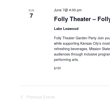
June 7@ 4:00 pm
SUN
7
Folly Theater – Fol
Lake Leawood
Folly Theater Garden Party Join yo
while supporting Kansas City's most h
refreshing beverages. Mission State
audiences through inclusive program
performing arts.
$150
Previous
Events