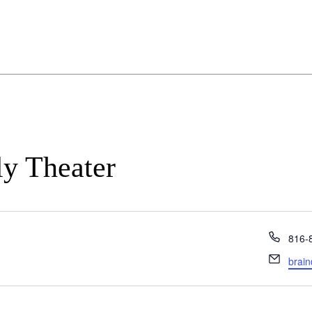
ly Theater
Phon
816-
Email
brain