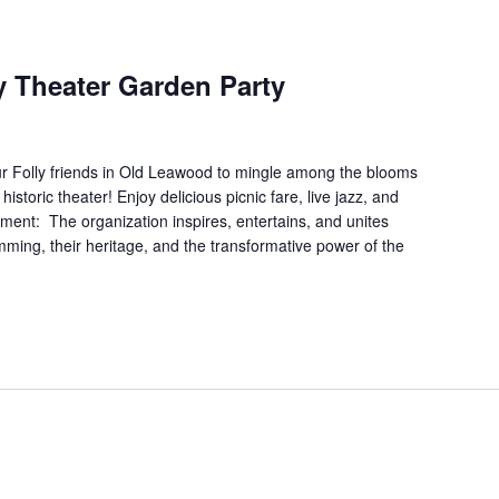
ly Theater Garden Party
ur Folly friends in Old Leawood to mingle among the blooms
istoric theater! Enjoy delicious picnic fare, live jazz, and
ment: The organization inspires, entertains, and unites
ming, their heritage, and the transformative power of the