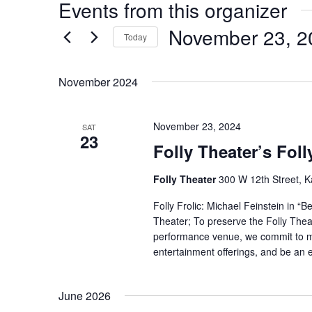
Events from this organizer
November 23, 2
Today
Select
date.
November 2024
November 23, 2024
SAT
23
Folly Theater’s Foll
Folly Theater
300 W 12th Street, K
Folly Frolic: Michael Feinstein in “
Theater; To preserve the Folly Theat
performance venue, we commit to mai
entertainment offerings, and be an en
June 2026