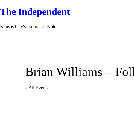
The Independent
Kansas City's Journal of Note
Brian Williams – Fol
« All Events