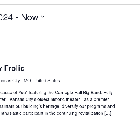
024
 - 
Now
y Frolic
ansas City , MO, United States
Because of You” featuring the Carnegie Hall Big Band. Folly
er - Kansas City’s oldest historic theater - as a premier
ntain our building’s heritage, diversify our programs and
thusiastic participant in the continuing revitalization […]