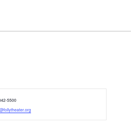
e
842-5500
@follytheater.org