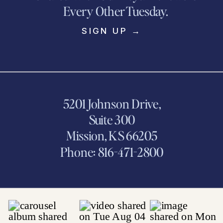
Every Other Tuesday.
SIGN UP →
5201 Johnson Drive,
Suite 300
Mission, KS 66205
Phone: 816-471-2800