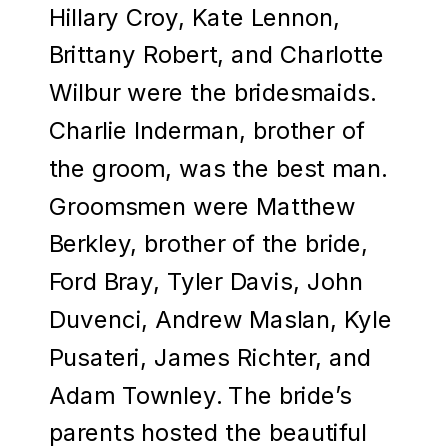
Hillary Croy, Kate Lennon,
Brittany Robert, and Charlotte
Wilbur were the bridesmaids.
Charlie Inderman, brother of
the groom, was the best man.
Groomsmen were Matthew
Berkley, brother of the bride,
Ford Bray, Tyler Davis, John
Duvenci, Andrew Maslan, Kyle
Pusateri, James Richter, and
Adam Townley. The bride’s
parents hosted the beautiful