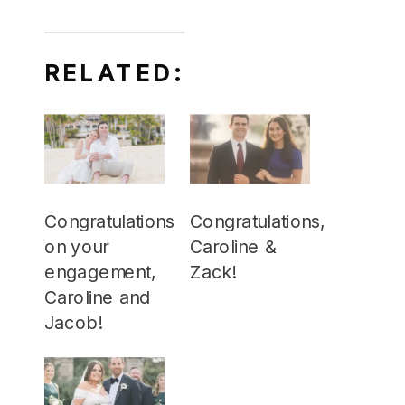
RELATED:
Congratulations
Congratulations,
on your
Caroline &
engagement,
Zack!
Caroline and
Jacob!