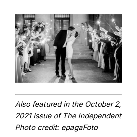
Also featured in the October 2,
2021 issue of The Independent
Photo credit: epagaFoto