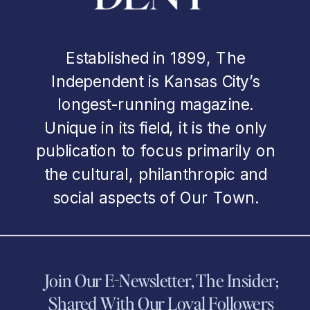
Established in 1899, The
Independent is Kansas City’s
longest-running magazine.
Unique in its field, it is the only
publication to focus primarily on
the cultural, philanthropic and
social aspects of Our Town.
Join Our E-Newsletter, The Insider;
Shared With Our Loyal Followers