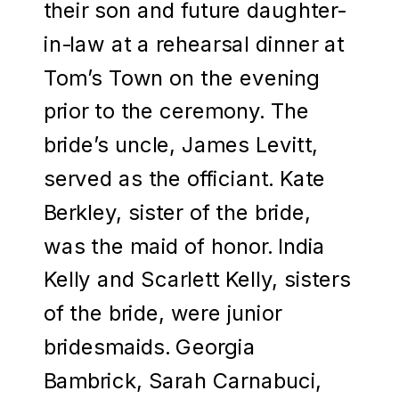
their son and future daughter-
in-law at a rehearsal dinner at
Tom’s Town on the evening
prior to the ceremony. The
bride’s uncle, James Levitt,
served as the officiant. Kate
Berkley, sister of the bride,
was the maid of honor. India
Kelly and Scarlett Kelly, sisters
of the bride, were junior
bridesmaids. Georgia
Bambrick, Sarah Carnabuci,