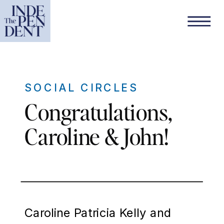
SOCIAL CIRCLES
Congratulations,
Caroline & John!
Caroline Patricia Kelly and