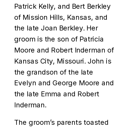
Patrick Kelly, and Bert Berkley
of Mission Hills, Kansas, and
the late Joan Berkley. Her
groom is the son of Patricia
Moore and Robert Inderman of
Kansas City, Missouri. John is
the grandson of the late
Evelyn and George Moore and
the late Emma and Robert
Inderman.
The groom’s parents toasted