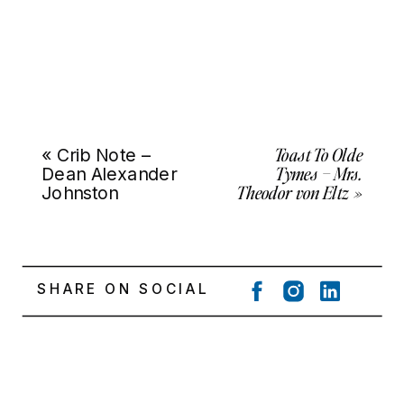
Toast To Olde
«
Crib Note –
Tymes – Mrs.
Dean Alexander
Theodor von Eltz
»
Johnston
SHARE ON SOCIAL