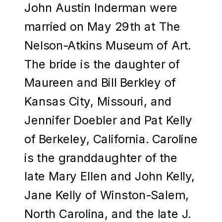
John Austin Inderman were
married on May 29th at The
Nelson-Atkins Museum of Art.
The bride is the daughter of
Maureen and Bill Berkley of
Kansas City, Missouri, and
Jennifer Doebler and Pat Kelly
of Berkeley, California. Caroline
is the granddaughter of the
late Mary Ellen and John Kelly,
Jane Kelly of Winston-Salem,
North Carolina, and the late J.