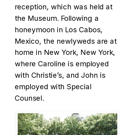
reception, which was held at
the Museum. Following a
honeymoon in Los Cabos,
Mexico, the newlyweds are at
home in New York, New York,
where Caroline is employed
with Christie’s, and John is
employed with Special
Counsel.