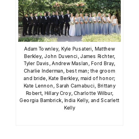
Adam Townley, Kyle Pusateri, Matthew
Berkley, John Duvenci, James Richter,
Tyler Davis, Andrew Maslan, Ford Bray,
Charlie Inderman, best man; the groom
and bride, Kate Berkley, maid of honor;
Kate Lennon, Sarah Carnabuci, Brittany
Robert, Hillary Croy, Charlotte Wilbur,
Georgia Bambrick, India Kelly, and Scarlett
Kelly