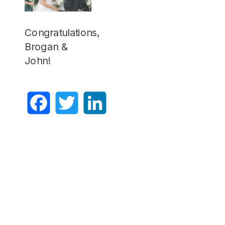
Congratulations,
Brogan &
John!
Facebook
Twitter
LinkedIn