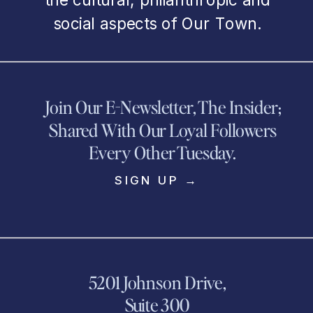
social aspects of Our Town.
Join Our E-Newsletter, The Insider;
Shared With Our Loyal Followers
Every Other Tuesday.
SIGN UP →
5201 Johnson Drive,
Suite 300