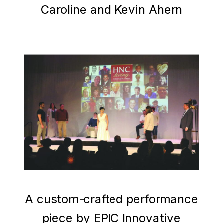
Caroline and Kevin Ahern
A custom-crafted performance
piece by EPIC Innovative