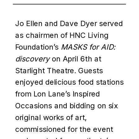
Jo Ellen and Dave Dyer served
as chairmen of HNC Living
Foundation’s
MASKS for AID:
discovery
on April 6th at
Starlight Theatre. Guests
enjoyed delicious food stations
from Lon Lane’s Inspired
Occasions and bidding on six
original works of art,
commissioned for the event