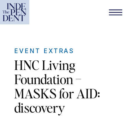
EVENT EXTRAS
HNC Living
Foundation –
MASKS for AID:
discovery