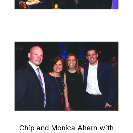
Chip and Monica Ahern with