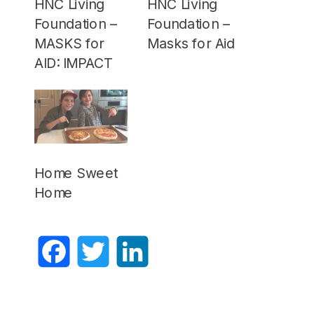
HNC Living
HNC Living
Foundation –
Foundation –
MASKS for
Masks for Aid
AID: IMPACT
Home Sweet
Home
Facebook
Twitter
LinkedIn