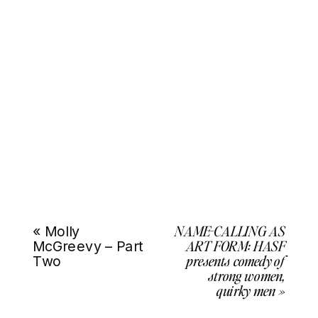
NAME-CALLING AS
«
Molly
ART FORM: HASF
McGreevy – Part
presents comedy of
Two
strong women,
quirky men
»