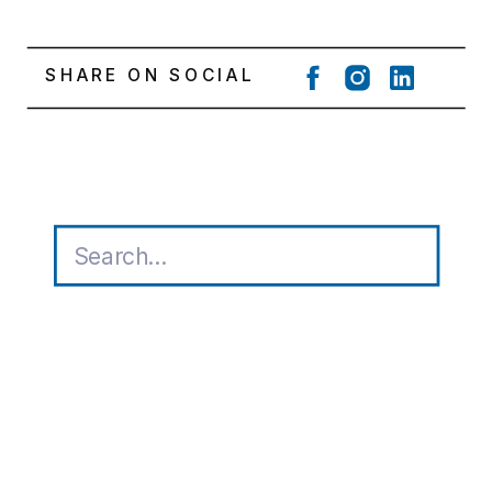
SHARE ON SOCIAL
Search
for: