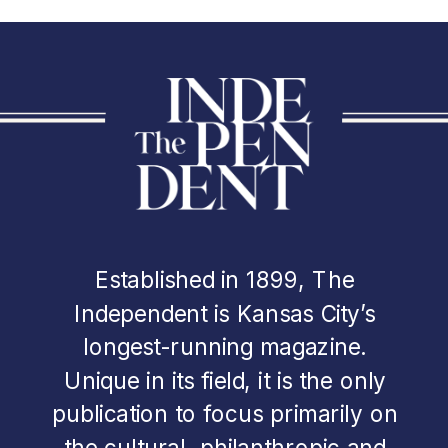
Established in 1899, The
Independent is Kansas City’s
longest-running magazine.
Unique in its field, it is the only
publication to focus primarily on
the cultural, philanthropic and