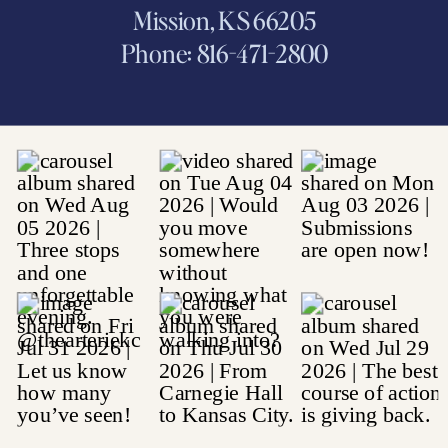
Mission, KS 66205
Phone: 816-471-2800