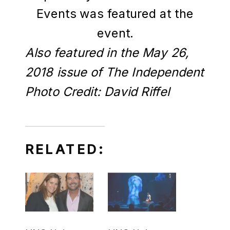
Events was featured at the
event.
Also featured in the May 26,
2018 issue of The Independent
Photo Credit: David Riffel
RELATED: