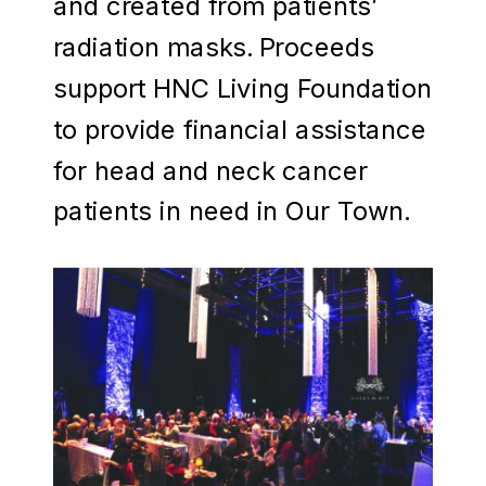
and created from patients’
radiation masks. Proceeds
support HNC Living Foundation
to provide financial assistance
for head and neck cancer
patients in need in Our Town.