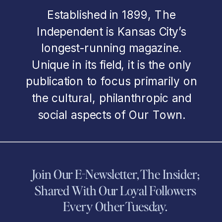
Established in 1899, The
Independent is Kansas City’s
longest-running magazine.
Unique in its field, it is the only
publication to focus primarily on
the cultural, philanthropic and
social aspects of Our Town.
Join Our E-Newsletter, The Insider;
Shared With Our Loyal Followers
Every Other Tuesday.