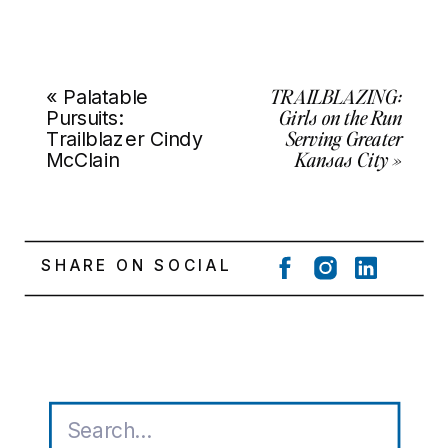
TRAILBLAZING:
«
Palatable
Girls on the Run
Pursuits:
Serving Greater
Trailblazer Cindy
Kansas City
»
McClain
SHARE ON SOCIAL
Search
for: