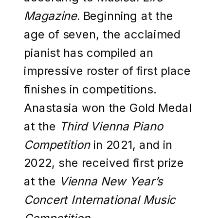
Magazine
. Beginning at the
age of seven, the acclaimed
pianist has compiled an
impressive roster of first place
finishes in competitions.
Anastasia won the Gold Medal
at the
Third Vienna Piano
Competition
in 2021, and in
2022, she received first prize
at the
Vienna New Year’s
Concert International Music
Competition
.