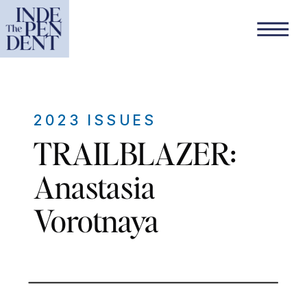
2023 ISSUES
TRAILBLAZER:
Anastasia
Vorotnaya