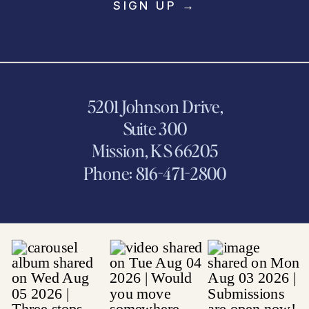
SIGN UP →
5201 Johnson Drive,
Suite 300
Mission, KS 66205
Phone: 816-471-2800