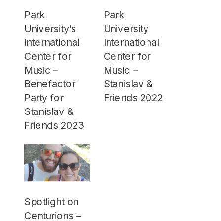
Park
Park
University’s
University
International
International
Center for
Center for
Music –
Music –
Benefactor
Stanislav &
Party for
Friends 2022
Stanislav &
Friends 2023
Spotlight on
Centurions –