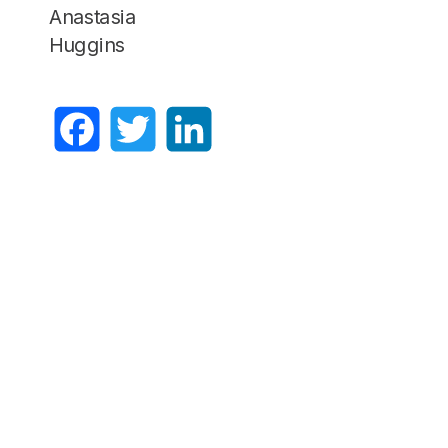
Anastasia
Huggins
Facebook
Twitter
LinkedIn