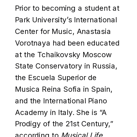
Prior to becoming a student at
Park University’s International
Center for Music, Anastasia
Vorotnaya had been educated
at the Tchaikovsky Moscow
State Conservatory in Russia,
the Escuela Superior de
Musica Reina Sofia in Spain,
and the International Piano
Academy in Italy. She is “A
Prodigy of the 21st Century,”
according to
Musical Life