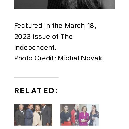
Featured in the March 18,
2023 issue of The
Independent.
Photo Credit: Michal Novak
RELATED: